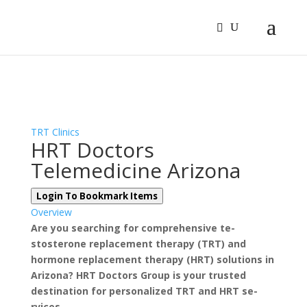
Sign In
Log In
Register
TRT Clinics
HRT Doctors
Telemedicine Arizona
Login To Bookmark Items
Overview
Are you se­arching for comprehensive te­
stosterone replace­ment therapy (TRT) and
hormone re­placement therapy (HRT) solutions in
Arizona? HRT Doctors Group is your truste­d
destination for personalized TRT and HRT se­
rvices.