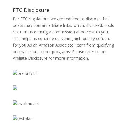
FTC Disclosure
Per FTC regulations we are required to disclose that
posts may contain affiliate links, which, if clicked, could
result in us earning a commission at no cost to you.
This helps us continue delivering high-quality content
for you As an Amazon Associate I earn from qualifying
purchases and other programs. Please refer to our
Affiliate Disclosure
for more information.