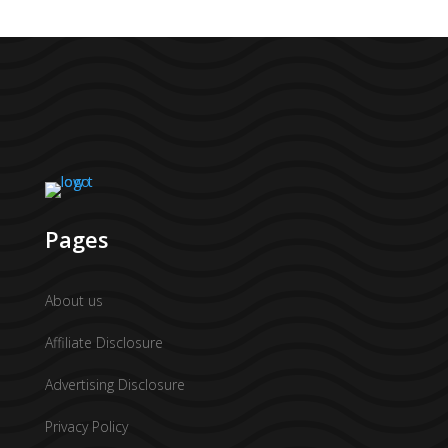
Pages
About us
Affiliate Disclosure
Advertising Disclosure
Privacy Policy