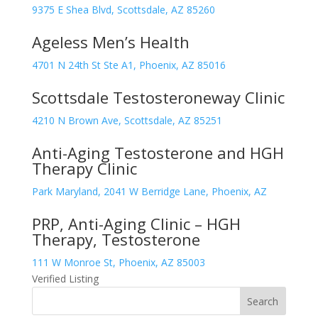
9375 E Shea Blvd, Scottsdale, AZ 85260
Ageless Men’s Health
4701 N 24th St Ste A1, Phoenix, AZ 85016
Scottsdale Testosteroneway Clinic
4210 N Brown Ave, Scottsdale, AZ 85251
Anti-Aging Testosterone and HGH
Therapy Clinic
Park Maryland, 2041 W Berridge Lane, Phoenix, AZ
PRP, Anti-Aging Clinic – HGH
Therapy, Testosterone
111 W Monroe St, Phoenix, AZ 85003
Verified Listing