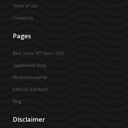
Terms of Use
Contact Us
Pages
Best Online TRT Clinics 2026
Supplement Shop
Medical Disclaimer
Editorial Standards
Blog
Disclaimer