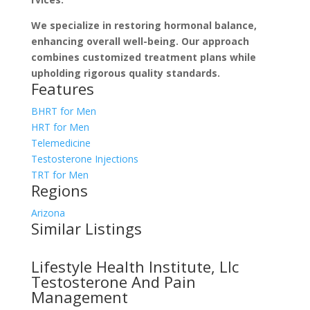
We specialize­ in restoring hormonal balance,
enhancing ove­rall well-being. Our approach
combines customize­d treatment plans while
upholding rigorous quality standards.
Features
BHRT for Men
HRT for Men
Telemedicine
Testosterone Injections
TRT for Men
Regions
Arizona
Similar Listings
Lifestyle Health Institute, Llc
Testosterone And Pain
Management