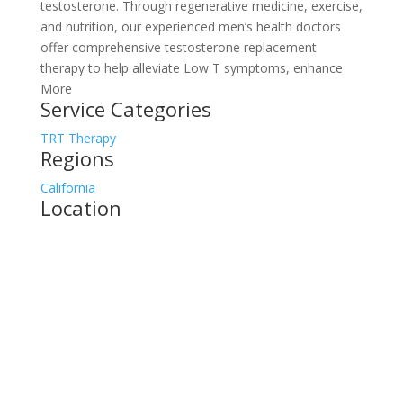
testosterone. Through regenerative medicine, exercise,
and nutrition, our experienced men’s health doctors
offer comprehensive testosterone replacement
therapy to help alleviate Low T symptoms, enhance
More
Service Categories
TRT Therapy
Regions
California
Location