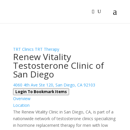
Sign In
Log In
Register
TRT Clinics
TRT Therapy
Renew Vitality
Testosterone Clinic of
San Diego
4060 4th Ave Ste 120, San Diego, CA 92103
Login To Bookmark Items
Overview
Location
The Renew Vitality Clinic in San Diego, CA, is part of a
nationwide network of testosterone clinics specializing
in hormone replacement therapy for men with low