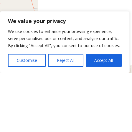
We value your privacy
We use cookies to enhance your browsing experience,
serve personalised ads or content, and analyse our traffic.
By clicking "Accept All", you consent to our use of cookies.
Customise
Reject All
Accept All