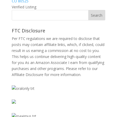
CO 80525
Verified Listing
FTC Disclosure
Per FTC regulations we are required to disclose that
posts may contain affiliate links, which, if clicked, could
result in us earning a commission at no cost to you.
This helps us continue delivering high-quality content
for you As an Amazon Associate I earn from qualifying
purchases and other programs. Please refer to our
Affiliate Disclosure
for more information.