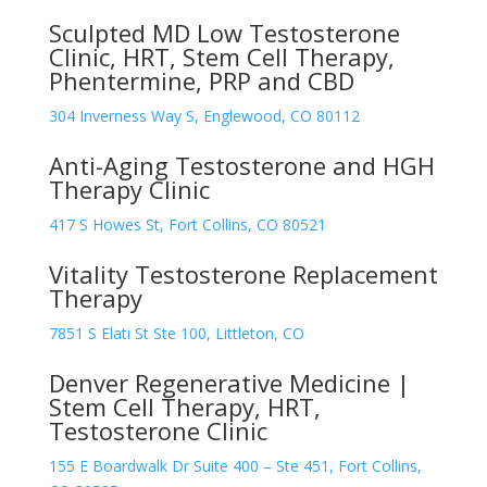
Sculpted MD Low Testosterone
Clinic, HRT, Stem Cell Therapy,
Phentermine, PRP and CBD
304 Inverness Way S, Englewood, CO 80112
Anti-Aging Testosterone and HGH
Therapy Clinic
417 S Howes St, Fort Collins, CO 80521
Vitality Testosterone Replacement
Therapy
7851 S Elati St Ste 100, Littleton, CO
Denver Regenerative Medicine |
Stem Cell Therapy, HRT,
Testosterone Clinic
155 E Boardwalk Dr Suite 400 – Ste 451, Fort Collins,