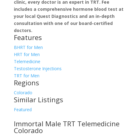
clinic, every doctor is an expert in TRT. Fee
includes a comprehensive hormone blood test at
your local Quest Diagnostics and an in-depth
consultation with one of our board-certified
doctors.
Features
BHRT for Men
HRT for Men
Telemedicine
Testosterone Injections
TRT for Men
Regions
Colorado
Similar Listings
Featured
Immortal Male TRT Telemedicine
Colorado