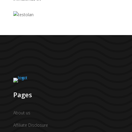
Pages
About us
Affiliate Disclosure