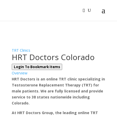
Sign In
Log In
Register
TRT Clinics
HRT Doctors Colorado
Login To Bookmark Items
Overview
HRT Doctors is an online TRT clinic specializing in
Testosterone Replacement Therapy (TRT) for
male patients. We are fully licensed and provide
service to 38 states nationwide including
Colorado.
At HRT Doctors Group, the leading online TRT