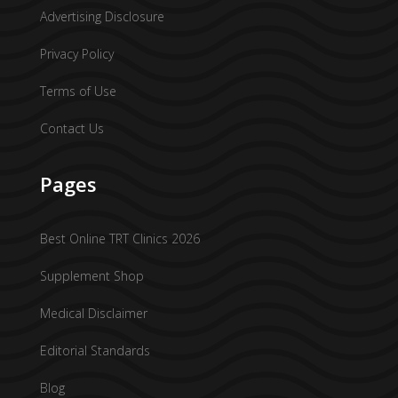
Advertising Disclosure
Privacy Policy
Terms of Use
Contact Us
Pages
Best Online TRT Clinics 2026
Supplement Shop
Medical Disclaimer
Editorial Standards
Blog