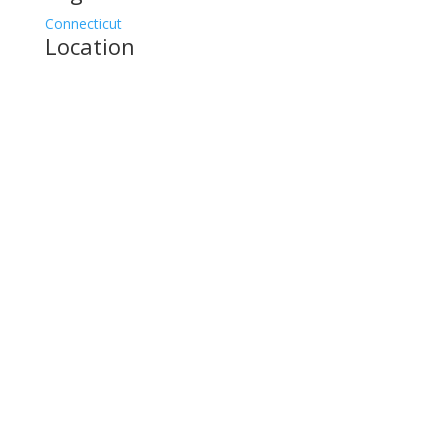
Connecticut
Location