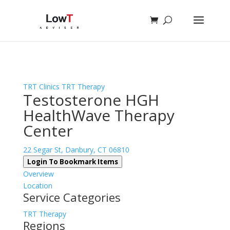
Sign In
Log In
Register
TRT Clinics
TRT Therapy
Testosterone HGH
HealthWave Therapy
Center
22 Segar St, Danbury, CT 06810
Login To Bookmark Items
Overview
Location
Service Categories
TRT Therapy
Regions