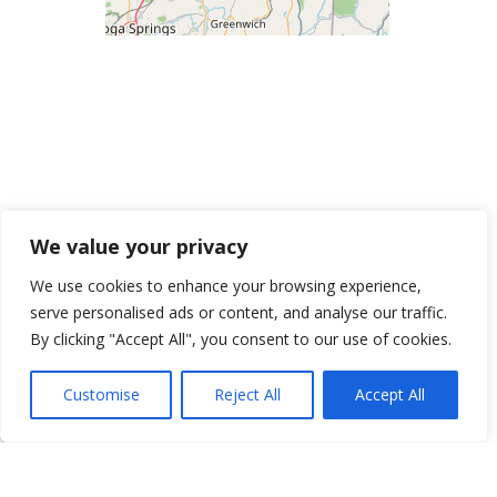
We value your privacy
We use cookies to enhance your browsing experience,
serve personalised ads or content, and analyse our traffic.
By clicking "Accept All", you consent to our use of cookies.
Customise
Reject All
Accept All