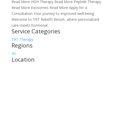
Read More HGH Therapy Read More Peptide Therapy
Read More Exosomes Read More Apply for a
Consultation Your journey to improved well-being
Welcome to TRT Rebirth Resort, where personalized
care meets hormonal
Service Categories
TRT Therapy
Regions
DC
Location