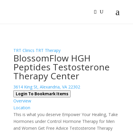
Sign In
Log In
Register
TRT Clinics
TRT Therapy
BlossomFlow HGH
Peptides Testosterone
Therapy Center
3614 King St, Alexandria, VA 22302
Login To Bookmark Items
Overview
Location
This is what you deserve Empower Your Healing, Take
Hormones under Control Hormone Therapy for Men
and Women Get Free Advice Testosterone Therapy