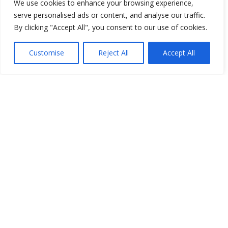
We use cookies to enhance your browsing experience,
serve personalised ads or content, and analyse our traffic.
By clicking "Accept All", you consent to our use of cookies.
Customise
Reject All
Accept All