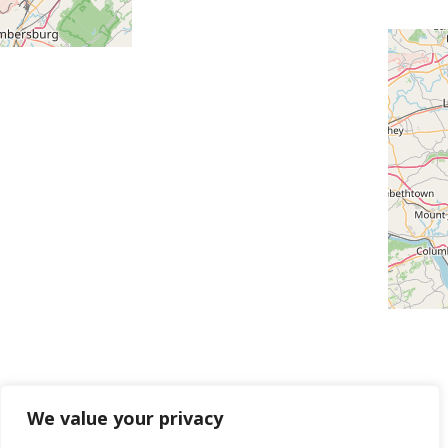
We value your privacy