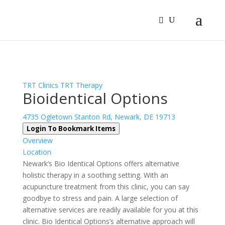
Sign In
Log In
Register
TRT Clinics
TRT Therapy
Bioidentical Options
4735 Ogletown Stanton Rd, Newark, DE 19713
Login To Bookmark Items
Overview
Location
Newark’s Bio Identical Options offers alternative
holistic therapy in a soothing setting. With an
acupuncture treatment from this clinic, you can say
goodbye to stress and pain. A large selection of
alternative services are readily available for you at this
clinic. Bio Identical Options’s alternative approach will