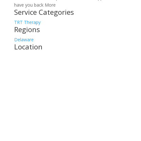
have you back More
Service Categories
TRT Therapy
Regions
Delaware
Location