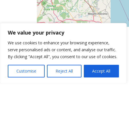
We value your privacy
We use cookies to enhance your browsing experience,
serve personalised ads or content, and analyse our traffic.
By clicking "Accept All", you consent to our use of cookies.
Customise
Reject All
Accept All