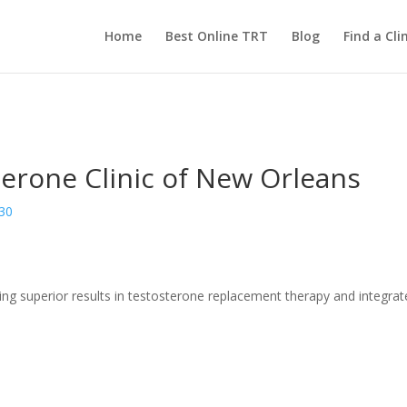
Home
Best Online TRT
Blog
Find a Clin
terone Clinic of New Orleans
130
ing superior results in testosterone replacement therapy and integrate