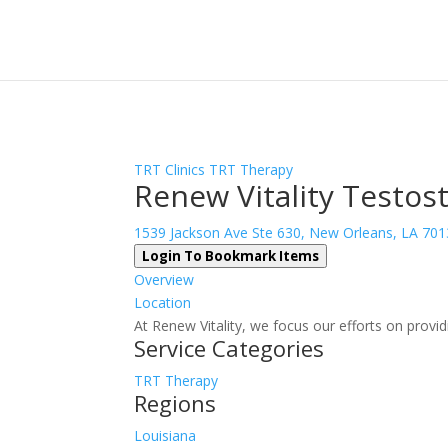
Sign In
Log In
Register
TRT Clinics
TRT Therapy
Renew Vitality Testos
1539 Jackson Ave Ste 630, New Orleans, LA 70
Login To Bookmark Items
Overview
Location
At Renew Vitality, we focus our efforts on provid
Service Categories
TRT Therapy
Regions
Louisiana