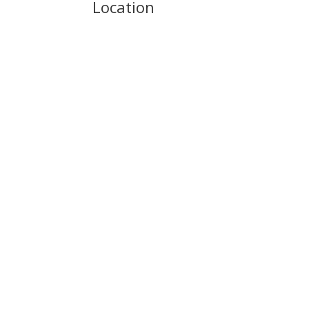
Location