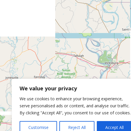
We value your privacy
We use cookies to enhance your browsing experience,
serve personalised ads or content, and analyse our traffic.
By clicking "Accept All", you consent to our use of cookies.
Customise
Reject All
Accept All