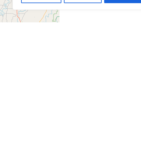
Leaflet
| ©
OpenStreetMap
contributors
Get Directions
Similar Listings