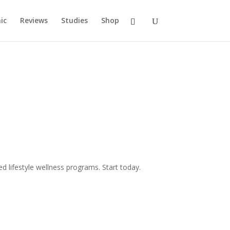
ic
Reviews
Studies
Shop
d lifestyle wellness programs. Start today.