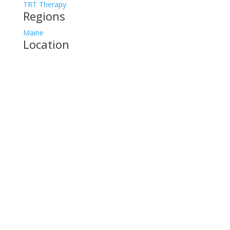
TRT Therapy
Regions
Maine
Location