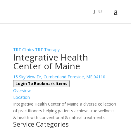
Sign In
Log In
Register
TRT Clinics
TRT Therapy
Integrative Health
Center of Maine
15 Sky View Dr, Cumberland Foreside, ME 04110
Login To Bookmark Items
Overview
Location
Integrative Health Center of Maine a diverse collection
of practitioners helping patients achieve true wellness
& health with conventional & natural treatments
Service Categories