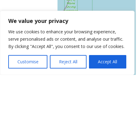
We value your privacy
We use cookies to enhance your browsing experience,
serve personalised ads or content, and analyse our traffic.
By clicking "Accept All", you consent to our use of cookies.
Leaflet
| ©
OpenStreetMap
contributors
Get Directions
Customise
Reject All
Accept All
Similar Listings
Age Management Center of New
England
1945 Congress Street, Building C, Suite 200, Portland,
ME 04102
Renew Vitality Testosterone Clinic
of
758 Main St, South Portland, ME 04106