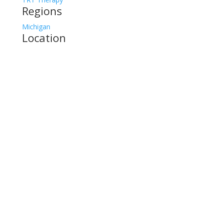
Regions
Michigan
Location