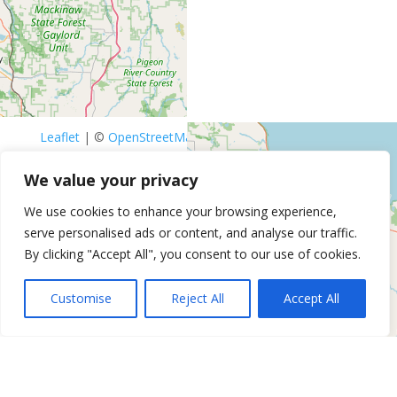
Leaflet
| ©
OpenStreetMap
contributors
Get Directions
Similar Listings
We value your privacy
We use cookies to enhance your browsing experience,
Anti-Aging PRP, Testosterone,
serve personalised ads or content, and analyse our traffic.
Peptides and HGH Therapy Clinic
By clicking "Accept All", you consent to our use of cookies.
in Livonia
37700 Six Mile Rd, Livonia, MI
Customise
Reject All
Accept All
Mantality Health Testosterone
Replacement Therapy – Grand
Rapids, Mi