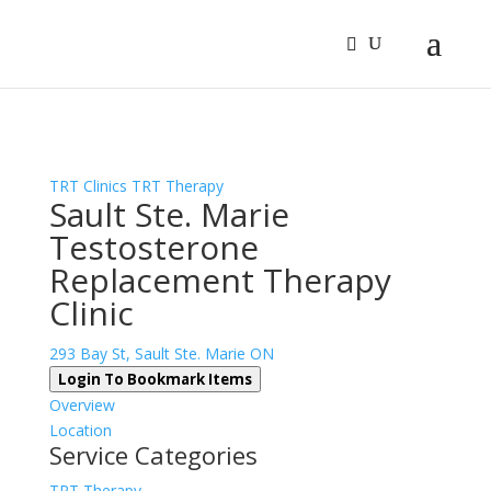
Sign In
Log In
Register
TRT Clinics
TRT Therapy
Sault Ste. Marie
Testosterone
Replacement Therapy
Clinic
293 Bay St, Sault Ste. Marie ON
Login To Bookmark Items
Overview
Location
Service Categories
TRT Therapy