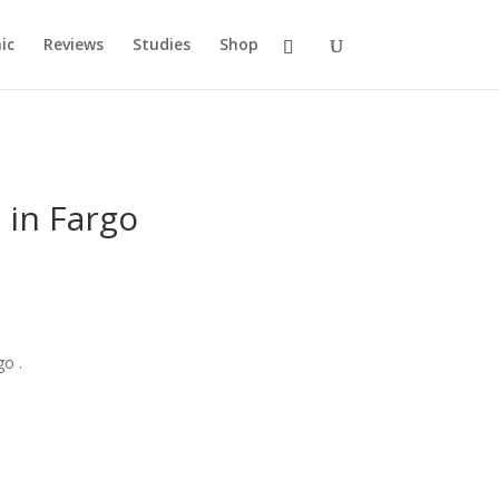
ic
Reviews
Studies
Shop
 in Fargo
go .