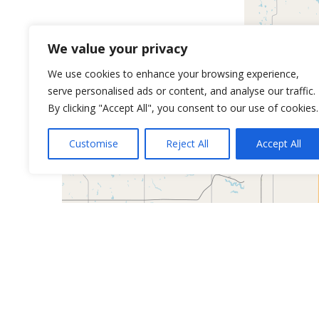
We value your privacy
We use cookies to enhance your browsing experience,
serve personalised ads or content, and analyse our traffic.
By clicking "Accept All", you consent to our use of cookies.
Customise
Reject All
Accept All