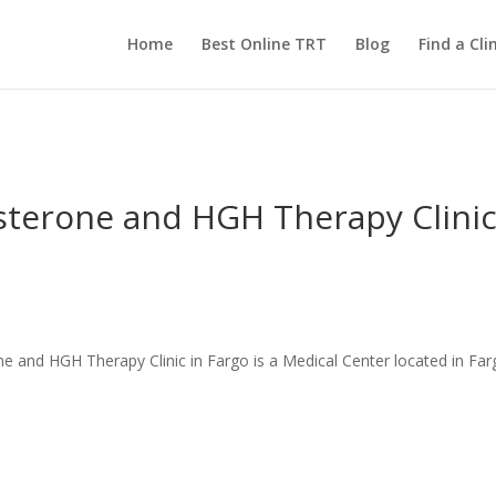
Home
Best Online TRT
Blog
Find a Clin
sterone and HGH Therapy Clinic
 and HGH Therapy Clinic in Fargo is a Medical Center located in Far