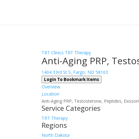
Sign In
Log In
Register
TRT Clinics
TRT Therapy
Anti-Aging PRP, Testo
1404 33rd St S, Fargo, ND 58103
Login To Bookmark Items
Overview
Location
Anti-Aging PRP, Testosterone, Peptides, Exosome
Service Categories
TRT Therapy
Regions
North Dakota