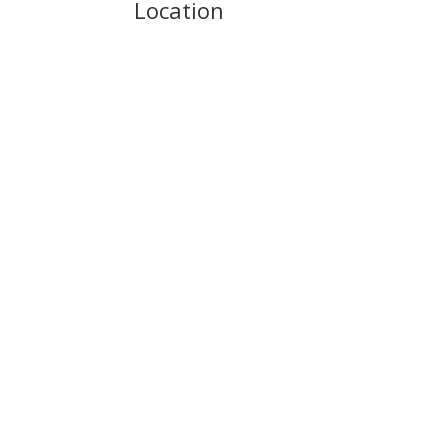
Location