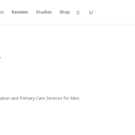
ic
Reviews
Studies
Shop
r
ation and Primary Care Services for Men.