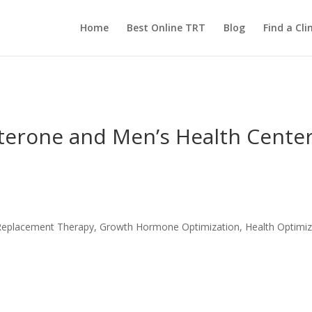
Home
Best Online TRT
Blog
Find a Clin
sterone and Men’s Health Cente
ne Replacement Therapy, Growth Hormone Optimization, Health Optimiz