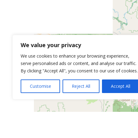
We value your privacy
We use cookies to enhance your browsing experience,
serve personalised ads or content, and analyse our traffic.
By clicking "Accept All", you consent to our use of cookies.
Customise
Reject All
Accept All