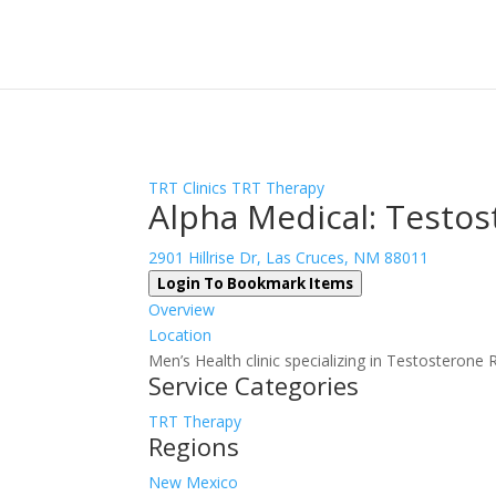
Sign In
Log In
Register
TRT Clinics
TRT Therapy
Alpha Medical: Testo
2901 Hillrise Dr, Las Cruces, NM 88011
Login To Bookmark Items
Overview
Location
Men’s Health clinic specializing in Testostero
Service Categories
TRT Therapy
Regions
New Mexico