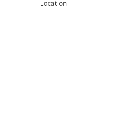
Location