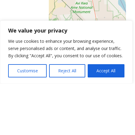
We value your privacy
We use cookies to enhance your browsing experience,
serve personalised ads or content, and analyse our traffic.
Leaflet
| ©
OpenStreetMap
contributors
By clicking "Accept All", you consent to our use of cookies.
Get Directions
Similar Listings
Customise
Reject All
Accept All
Peak Male Institute
64 N Pecos Rd, Henderson, NV 89074
Testosterone Replacement of Las
Vegas
6020 S Rainbow Blvd, Las Vegas, NV 89118
Anti-Aging Testosterone and HGH