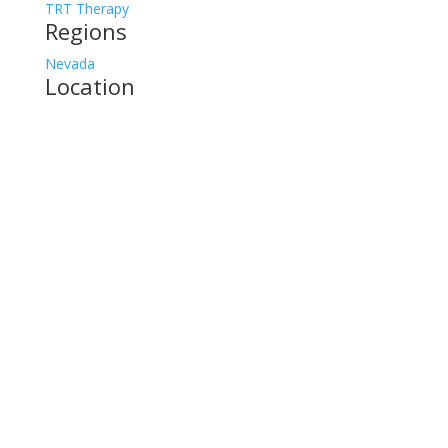
TRT Therapy
Regions
Nevada
Location