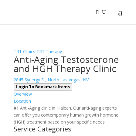
Sign In
Log In
Register
TRT Clinics
TRT Therapy
Anti-Aging Testosterone
and HGH Therapy Clinic
2845 Synergy St, North Las Vegas, NV
Login To Bookmark Items
Overview
Location
#1 Anti-Aging clinic in Hialeah. Our anti-aging experts
can offer you contemporary human growth hormone
(HGH) treatment based on your specific needs.
Service Categories