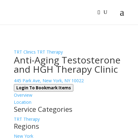
Sign In
Log In
Register
TRT Clinics
TRT Therapy
Anti-Aging Testosterone
and HGH Therapy Clinic
445 Park Ave, New York, NY 10022
Login To Bookmark Items
Overview
Location
Service Categories
TRT Therapy
Regions
New York