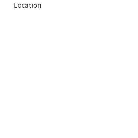
Location