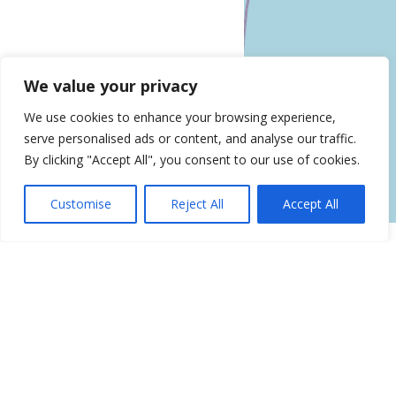
Leaflet
| ©
OpenStreetMap
contributors
We value your privacy
Get Directions
We use cookies to enhance your browsing experience,
Similar Listings
serve personalised ads or content, and analyse our traffic.
By clicking "Accept All", you consent to our use of cookies.
Renew Vitality Testosterone Clinic
of NYC
Customise
Reject All
Accept All
30 Central Park S Ste 10A, New York, NY 10019
NovaMed Peptides HGH
Testosterone Therapy Center
3154 Nostrand Ave, Brooklyn, NY
Testosterone Replacement
Therapy Clinic and Doctor in New
York