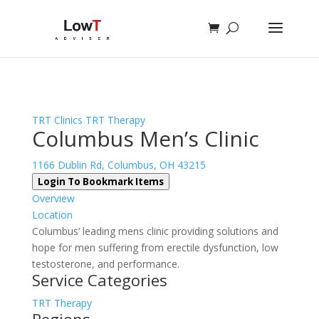
Sign In
Log In
Register
TRT Clinics
TRT Therapy
Columbus Men’s Clinic
1166 Dublin Rd, Columbus, OH 43215
Login To Bookmark Items
Overview
Location
Columbus’ leading mens clinic providing solutions and
hope for men suffering from erectile dysfunction, low
testosterone, and performance.
Service Categories
TRT Therapy