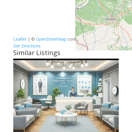
Leaflet
| ©
OpenStreetMap
contributors
Get Directions
Similar Listings