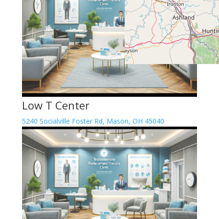
Low T Center
5240 Socialville Foster Rd, Mason, OH 45040