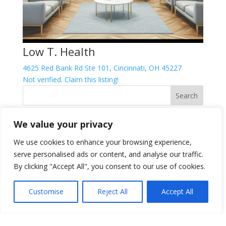
Low T. Health
4625 Red Bank Rd Ste 101, Cincinnati, OH 45227
Not verified. Claim this listing!
We value your privacy
FTC Disclosure
Per FTC regulations we are required to disclose that
We use cookies to enhance your browsing experience,
posts may contain affiliate links, which, if clicked, could
serve personalised ads or content, and analyse our traffic.
result in us earning a commission at no cost to you.
By clicking "Accept All", you consent to our use of cookies.
This helps us continue delivering high-quality content
for you As an Amazon Associate I earn from qualifying
Customise
Reject All
Accept All
purchases and other programs. Please refer to our
Affiliate Disclosure
for more information.