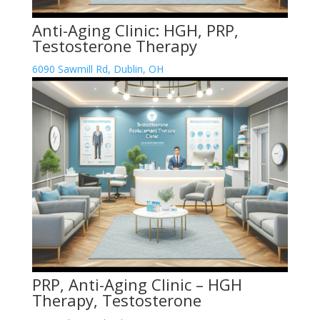
Anti-Aging Clinic: HGH, PRP,
Testosterone Therapy
6090 Sawmill Rd, Dublin, OH
PRP, Anti-Aging Clinic – HGH
Therapy, Testosterone