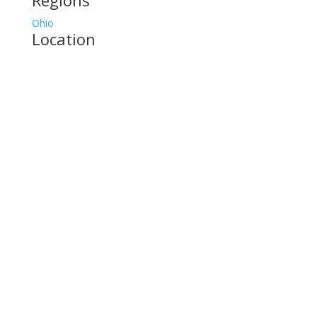
Regions
Ohio
Location