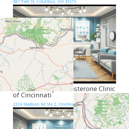
487 Park St, Columbus, OH 43215
Renew Vitality Testosterone Clinic
of Cincinnati
2324 Madison Rd Ste 2, Cincinnati, OH 45208