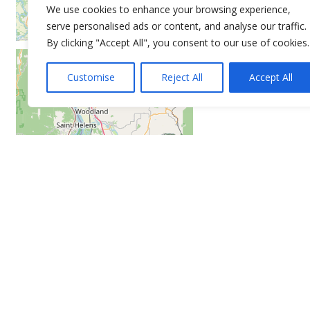
We use cookies to enhance your browsing experience,
serve personalised ads or content, and analyse our traffic.
By clicking "Accept All", you consent to our use of cookies.
Customise
Reject All
Accept All
Leaflet
| ©
OpenStreetMap
contributors