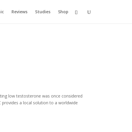
ic
Reviews
Studies
Shop
eating low testosterone was once considered
provides a local solution to a worldwide