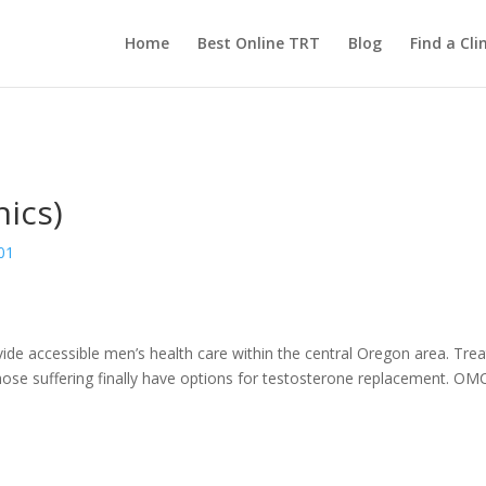
Home
Best Online TRT
Blog
Find a Clin
ics)
01
vide accessible men’s health care within the central Oregon area. Tr
se suffering finally have options for testosterone replacement. OMC 