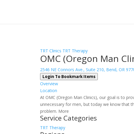
Sign In
Log In
Register
TRT Clinics
TRT Therapy
OMC (Oregon Man Clin
2546 NE Connors Ave., Suite 210, Bend, OR 977
Login To Bookmark Items
Overview
Location
At OMC (Oregon Man Clinics), our goal is to pro
unnecessary for men, but today we know that tho
problem. More
Service Categories
TRT Therapy