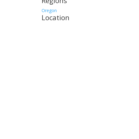
Regions
Oregon
Location