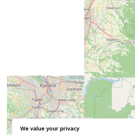
We value your privacy