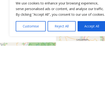
We use cookies to enhance your browsing experience,
serve personalised ads or content, and analyse our traffic.
By clicking "Accept All", you consent to our use of cookies.
Customise
Reject All
Accept All
Leaflet
| ©
OpenStreetMap
contributors