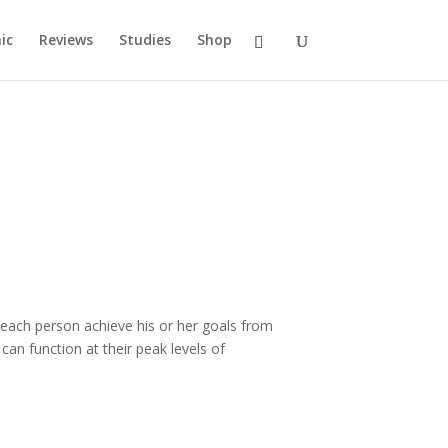
ic
Reviews
Studies
Shop
s each person achieve his or her goals from
an function at their peak levels of