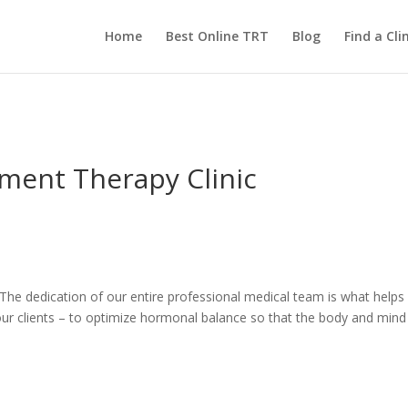
Home
Best Online TRT
Blog
Find a Clin
ment Therapy Clinic
s. The dedication of our entire professional medical team is what help
ur clients – to optimize hormonal balance so that the body and mind c