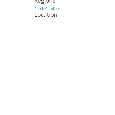
Regions
South Carolina
Location