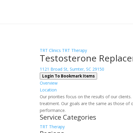
Sign In
Log In
Register
TRT Clinics
TRT Therapy
Testosterone Replace
1121 Broad St, Sumter, SC 29150
Login To Bookmark Items
Overview
Location
Our priorities focus on the results of our client
treatment. Our goals are the same as those of o
performance.
Service Categories
TRT Therapy