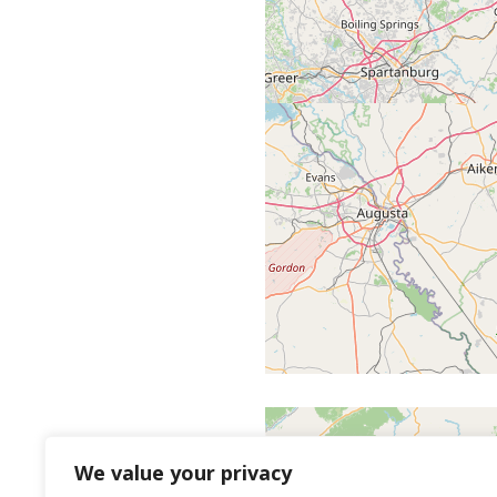
We value your privacy