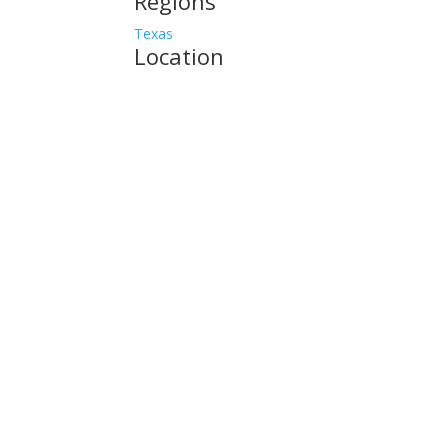
Regions
Texas
Location