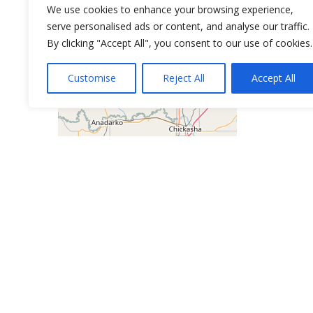
We use cookies to enhance your browsing experience,
serve personalised ads or content, and analyse our traffic.
By clicking "Accept All", you consent to our use of cookies.
Customise
Reject All
Accept All
Leaflet
| ©
OpenStreetMap
contributors