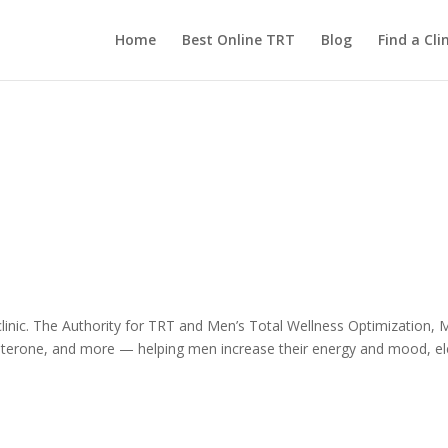
Home
Best Online TRT
Blog
Find a Clin
inic. The Authority for TRT and Men’s Total Wellness Optimization, Men
erone, and more — helping men increase their energy and mood, elev