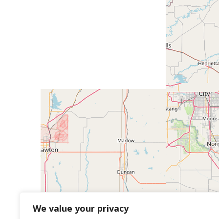
We value your privacy