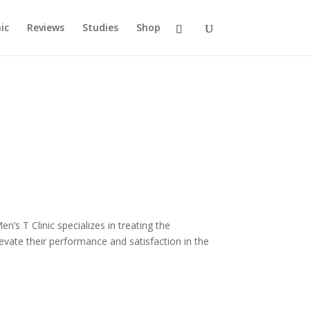
ic
Reviews
Studies
Shop
’s T Clinic specializes in treating the
ate their performance and satisfaction in the