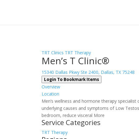
Sign In
Log In
Register
TRT Clinics
TRT Therapy
Men’s T Clinic®
15340 Dallas Pkwy Ste 2400, Dallas, TX 75248
Login To Bookmark Items
Overview
Location
Men’s wellness and hormone therapy specialist cl
underlying causes and symptoms of Low Testost
bedroom, reduce visceral More
Service Categories
TRT Therapy