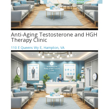
Anti-Aging Testosterone and HGH
Therapy Clinic
110 E Queens Wy E, Hampton, VA