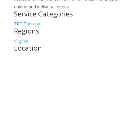
unique and individual needs.
Service Categories
TRT Therapy
Regions
Virginia
Location