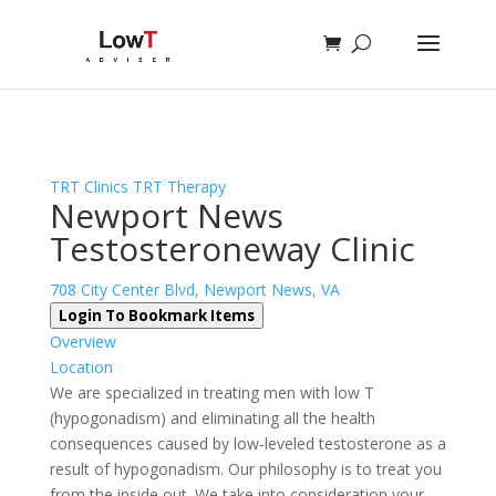
Sign In
Log In
Register
TRT Clinics
TRT Therapy
Newport News
Testosteroneway Clinic
708 City Center Blvd, Newport News, VA
Login To Bookmark Items
Overview
Location
We are specialized in treating men with low T
(hypogonadism) and eliminating all the health
consequences caused by low-leveled testosterone as a
result of hypogonadism. Our philosophy is to treat you
from the inside out. We take into consideration your