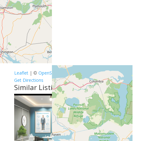
Leaflet
| ©
OpenStreetMap
contributors
Get Directions
Similar Listings