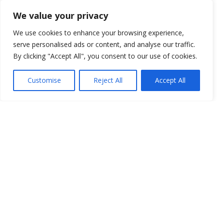
We value your privacy
FTC Disclosure
Per FTC regulations we are required to disclose that
We use cookies to enhance your browsing experience,
posts may contain affiliate links, which, if clicked, could
serve personalised ads or content, and analyse our traffic.
result in us earning a commission at no cost to you.
By clicking "Accept All", you consent to our use of cookies.
This helps us continue delivering high-quality content
for you As an Amazon Associate I earn from qualifying
Customise
Reject All
Accept All
purchases and other programs. Please refer to our
Affiliate Disclosure
for more information.