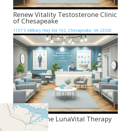
Renew Vitality Testosterone Clinic
of Chesapeake
1157 S Military Hwy Ste 102, Chesapeake, VA 23320
Testosterone LunaVital Therapy
Center