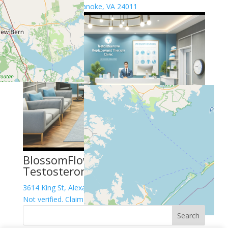
304 1st St SW, Roanoke, VA 24011
BlossomFlow HGH Peptides
Testosterone Therapy Center
3614 King St, Alexandria, VA 22302
Not verified. Claim this listing!