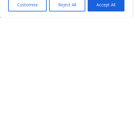
Customise
Reject All
Accept All
Leaflet
| ©
OpenStreetMap
contributors
Get Directions
Similar Listings
Metabolic Research Center –
Cheyenne
2320 Dell Range Rd Ste 300, Cheyenne, WY 82009