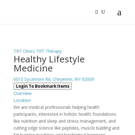
Sign In
Log In
Register
TRT Clinics
TRT Therapy
Healthy Lifestyle
Medicine
6015 Sycamore Rd, Cheyenne, WY 82009
Login To Bookmark Items
Overview
Location
We are medical professionals helping health
participants, interested in holistic health: foundations
like nutrition and sleep and stress management, and
cutting edge science like peptides, muscle building and
fat burning machines and bioidentical hormone