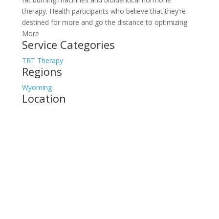
therapy. Health participants who believe that they’re
destined for more and go the distance to optimizing
More
Service Categories
TRT Therapy
Regions
Wyoming
Location