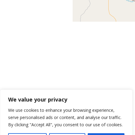
We value your privacy
We use cookies to enhance your browsing experience,
serve personalised ads or content, and analyse our traffic.
By clicking "Accept All", you consent to our use of cookies.