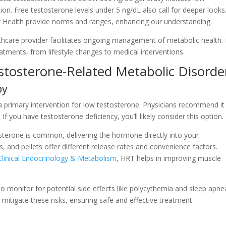
tion. Free testosterone levels under 5 ng/dL also call for deeper looks
 of Health provide norms and ranges, enhancing our understanding.
thcare provider facilitates ongoing management of metabolic health. 
atments, from lifestyle changes to medical interventions.
stosterone-Related Metabolic Disorde
py
primary intervention for low testosterone. Physicians recommend it
f you have testosterone deficiency, you’ll likely consider this option.
sterone is common, delivering the hormone directly into your
s, and pellets offer different release rates and convenience factors.
 Clinical Endocrinology & Metabolism
, HRT helps in improving muscle
 to monitor for potential side effects like polycythemia and sleep apne
 mitigate these risks, ensuring safe and effective treatment.