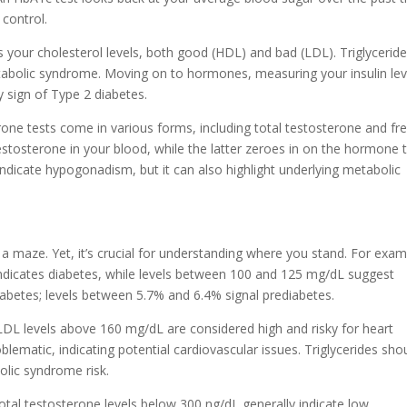
 control.
es your cholesterol levels, both good (HDL) and bad (LDL). Triglycerid
metabolic syndrome. Moving on to hormones, measuring your insulin lev
y sign of Type 2 diabetes.
rone tests come in various forms, including total testosterone and fr
stosterone in your blood, while the latter zeroes in on the hormone 
ndicate hypogonadism, but it can also highlight underlying metabolic
ng a maze. Yet, it’s crucial for understanding where you stand. For exam
indicates diabetes, while levels between 100 and 125 mg/dL suggest
abetes; levels between 5.7% and 6.4% signal prediabetes.
. LDL levels above 160 mg/dL are considered high and risky for heart
lematic, indicating potential cardiovascular issues. Triglycerides sho
olic syndrome risk.
otal testosterone levels below 300 ng/dL generally indicate low