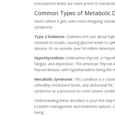
testosterone levels are more prone to metabolic
Common Types of Metabolic D
Here’s where it gets even more intriguing: metab
symptoms.
Type 2 Diabetes:
Diabetes isn’t just about hig
resistant to insulin, causing glucose levels to s
disease. It’s no wonder over 34 million American
Hypothyroidism:
Underactive thyroid, or hypo
fatigue, and depression. The American Thyroid A
thyroid disease, with hypothyroidism being th
Metabolic Syndrome:
This condition is a cluste
unhealthy cholesterol levels, and abdominal fat.
syndrome as a precursor to more severe conditio
Understanding these disorders is your first step
to better management and treatment options. So
being.