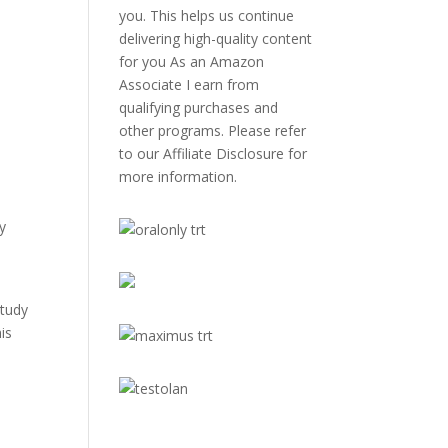
you. This helps us continue
delivering high-quality content
for you As an Amazon
Associate I earn from
qualifying purchases and
other programs. Please refer
to our
Affiliate Disclosure
for
more information.
ly
study
is