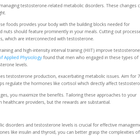
or managing testosterone-related metabolic disorders. These changes 
ght.
nse foods provides your body with the building blocks needed for
nd nuts should feature prominently in your meals. Cutting out process
els, which are interconnected with testosterone.
aining and high-intensity interval training (HIIT) improve testosteron
of Applied Physiology
found that men who engaged in these types of
sterone levels.
ces testosterone production, exacerbating metabolic issues. Aim for 
lps regulate the hormones like cortisol which directly affect testoster
nges, you maximize the benefits. Tailoring these approaches to your
h healthcare providers, but the rewards are substantial.
ic disorders and testosterone levels is crucial for effective managem
nes like insulin and thyroid, you can better grasp the complexities of