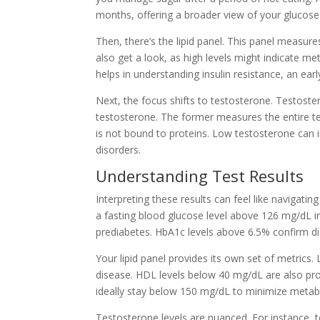
months, offering a broader view of your glucose
Then, there’s the lipid panel. This panel measur
also get a look, as high levels might indicate 
helps in understanding insulin resistance, an earl
Next, the focus shifts to testosterone. Testoste
testosterone. The former measures the entire te
is not bound to proteins. Low testosterone can i
disorders.
Understanding Test Results
Interpreting these results can feel like navigati
a fasting blood glucose level above 126 mg/dL 
prediabetes. HbA1c levels above 6.5% confirm di
Your lipid panel provides its own set of metrics
disease. HDL levels below 40 mg/dL are also prob
ideally stay below 150 mg/dL to minimize metab
Testosterone levels are nuanced. For instance, t