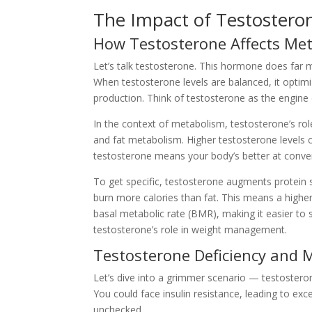
The Impact of Testostero
How Testosterone Affects Met
Let’s talk testosterone. This hormone does far mor
When testosterone levels are balanced, it optim
production. Think of testosterone as the engine 
In the context of metabolism, testosterone’s role 
and fat metabolism. Higher testosterone levels c
testosterone means your body’s better at convert
To get specific, testosterone augments protein 
burn more calories than fat. This means a highe
basal metabolic rate (BMR), making it easier to s
testosterone’s role in weight management.
Testosterone Deficiency and 
Let’s dive into a grimmer scenario — testostero
You could face insulin resistance, leading to exce
unchecked.