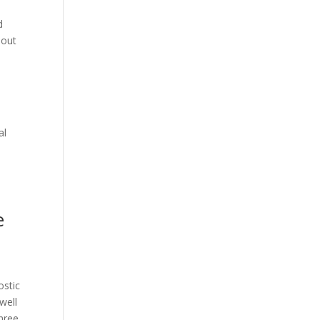
d
 out
al
e
ostic
well
hree