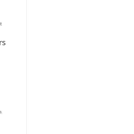
.
It
rs
a.