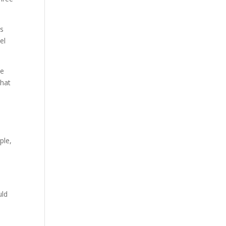
es
el
ee
that
ple,
uld