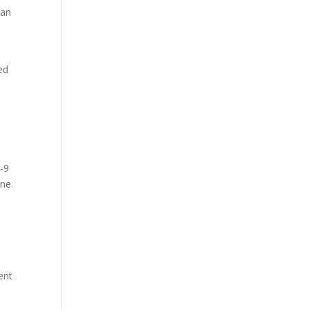
can
ed
e
7-9
one.
ent