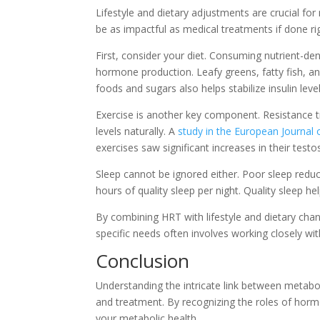
Lifestyle and dietary adjustments are crucial f
be as impactful as medical treatments if done ri
First, consider your diet. Consuming nutrient-de
hormone production. Leafy greens, fatty fish, a
foods and sugars also helps stabilize insulin lev
Exercise is another key component. Resistance tr
levels naturally. A
study in the European Journal 
exercises saw significant increases in their testo
Sleep cannot be ignored either. Poor sleep redu
hours of quality sleep per night. Quality sleep he
By combining HRT with lifestyle and dietary cha
specific needs often involves working closely wit
Conclusion
Understanding the intricate link between metabol
and treatment. By recognizing the roles of hormo
your metabolic health.