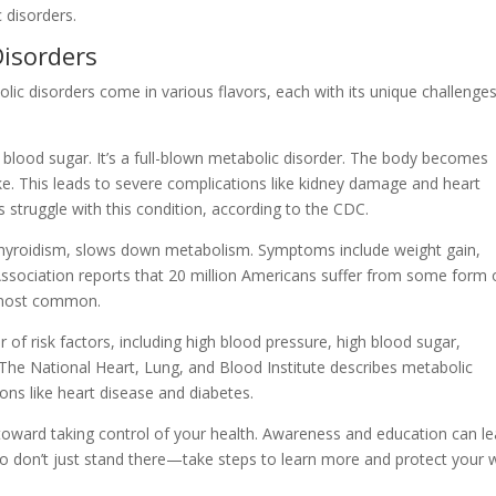
 disorders.
isorders
olic disorders come in various flavors, each with its unique challenge
h blood sugar. It’s a full-blown metabolic disorder. The body becomes
pike. This leads to severe complications like kidney damage and heart
s struggle with this condition, according to the CDC.
thyroidism, slows down metabolism. Symptoms include weight gain,
ssociation reports that 20 million Americans suffer from some form 
e most common.
r of risk factors, including high blood pressure, high blood sugar,
 The National Heart, Lung, and Blood Institute describes metabolic
ns like heart disease and diabetes.
 toward taking control of your health. Awareness and education can l
 don’t just stand there—take steps to learn more and protect your w