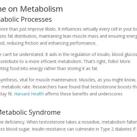
ne on Metabolism
abolic Processes
e than just improve libido. It influences virtually every cell in your b
izes fat distribution, maintaining lean muscle mass and ensuring ener
oil, reducing friction and enhancing performance.
can’t be understated. It aids in the regulation of insulin, blood gluco
ontribute to a more efficient metabolism. That’s right, folks! More
ing food into energy rather than storing it as fat.
synthesis, vital for muscle maintenance. Muscles, as you might know,
r metabolic rate. Researchers have found that testosterone boosts t
tay fit.
Harvard Health
affirms these benefits and underscores
Metabolic Syndrome
ne deficiency. When testosterone takes a nosedive, metabolism falter
ss blood sugar. Insulin resistance can culminate in Type 2 diabetes if 