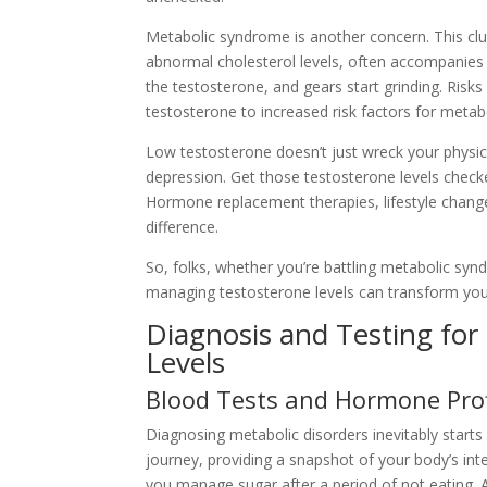
Metabolic syndrome is another concern. This clus
abnormal cholesterol levels, often accompanies 
the testosterone, and gears start grinding. Risk
testosterone to increased risk factors for meta
Low testosterone doesn’t just wreck your physic
depression. Get those testosterone levels check
Hormone replacement therapies, lifestyle change
difference.
So, folks, whether you’re battling metabolic sy
managing testosterone levels can transform your
Diagnosis and Testing for
Levels
Blood Tests and Hormone Prof
Diagnosing metabolic disorders inevitably starts 
journey, providing a snapshot of your body’s inte
you manage sugar after a period of not eating. 