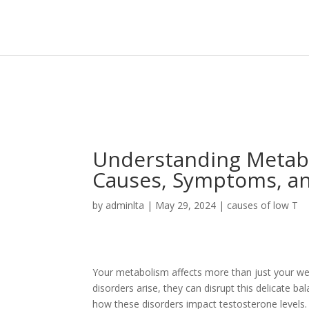
Sign In
Log In
Register
Understanding Metabo
Causes, Symptoms, a
by
adminlta
|
May 29, 2024
|
causes of low T
Your metabolism affects more than just your weigh
disorders arise, they can disrupt this delicate b
how these disorders impact testosterone levels.