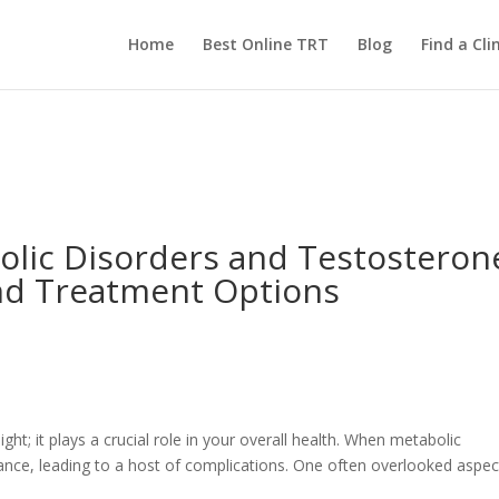
Home
Best Online TRT
Blog
Find a Clin
lic Disorders and Testosteron
nd Treatment Options
t; it plays a crucial role in your overall health. When metabolic
alance, leading to a host of complications. One often overlooked aspec