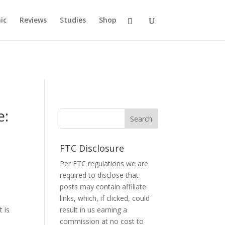
ic
Reviews
Studies
Shop
e:
FTC Disclosure
Per FTC regulations we are
required to disclose that
posts may contain affiliate
links, which, if clicked, could
t is
result in us earning a
commission at no cost to