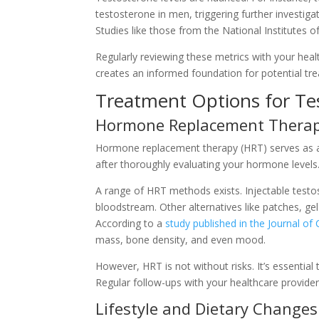
testosterone in men, triggering further investiga
Studies like those from the National Institutes
Regularly reviewing these metrics with your heal
creates an informed foundation for potential tre
Treatment Options for Te
Hormone Replacement Thera
Hormone replacement therapy (HRT) serves as a 
after thoroughly evaluating your hormone levels. I
A range of HRT methods exists. Injectable testo
bloodstream. Other alternatives like patches, gel
According to a
study published in the Journal of
mass, bone density, and even mood.
However, HRT is not without risks. It’s essential
Regular follow-ups with your healthcare provider
Lifestyle and Dietary Changes