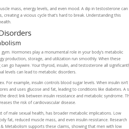
r muscle mass, energy levels, and even mood. A dip in testosterone can
creating a vicious cycle that’s hard to break. Understanding this
health.
Disorders
abolism
 the gym. Hormones play a monumental role in your body’s metabolic
rgy production, storage, and utilization run smoothly. When these
can go haywire. Your thyroid, insulin, and testosterone all significant
l levels can lead to metabolic disorders.
 For example, insulin controls blood sugar levels. When insulin isn’t
tores and uses glucose and fat, leading to conditions like diabetes. A 
the direct link between insulin resistance and metabolic syndrome. Th
reases the risk of cardiovascular disease.
xt of male sexual health, has broader metabolic implications. Low
body fat, reduced muscle mass, and even insulin resistance. Research
ogy & Metabolism supports these claims, showing that men with low