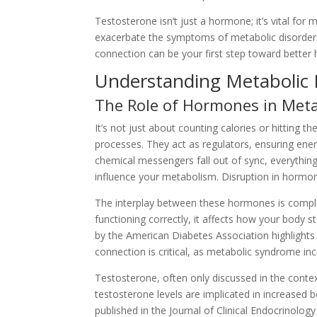
Testosterone isn’t just a hormone; it’s vital fo
exacerbate the symptoms of metabolic disorders, 
connection can be your first step toward better 
Understanding Metabolic 
The Role of Hormones in Met
It’s not just about counting calories or hitting
processes. They act as regulators, ensuring ene
chemical messengers fall out of sync, everything 
influence your metabolism. Disruption in hormona
The interplay between these hormones is complex.
functioning correctly, it affects how your body s
by the American Diabetes Association highlights 
connection is critical, as metabolic syndrome inc
Testosterone, often only discussed in the conte
testosterone levels are implicated in increased 
published in the Journal of Clinical Endocrinol