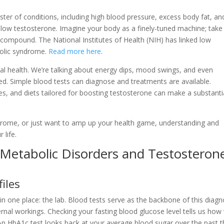
ter of conditions, including high blood pressure, excess body fat, an
low testosterone. Imagine your body as a finely-tuned machine; take
s compound. The National Institutes of Health (NIH) has linked low
bolic syndrome.
Read more here
.
al health. We’re talking about energy dips, mood swings, and even
ed. Simple blood tests can diagnose and treatments are available.
s, and diets tailored for boosting testosterone can make a substanti
ndrome, or just want to amp up your health game, understanding and
 life.
 Metabolic Disorders and Testosteron
iles
in one place: the lab. Blood tests serve as the backbone of this diagn
rnal workings. Checking your fasting blood glucose level tells us how 
An HbA1c test looks back at your average blood sugar over the past t