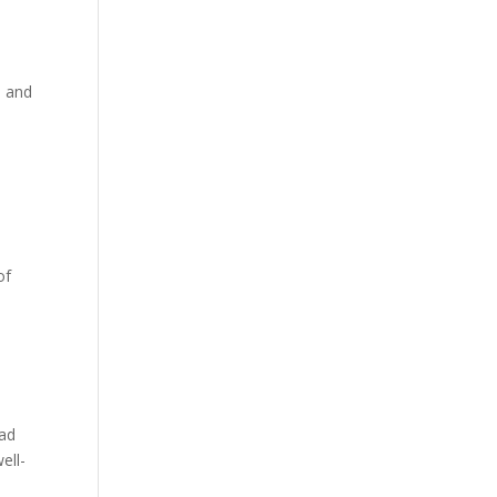
s and
of
ead
ell-