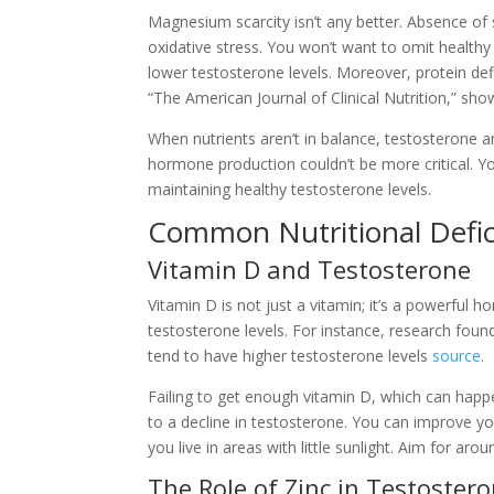
Magnesium scarcity isn’t any better. Absence of
oxidative stress. You won’t want to omit healthy f
lower testosterone levels. Moreover, protein de
“The American Journal of Clinical Nutrition,” show
When nutrients aren’t in balance, testosterone a
hormone production couldn’t be more critical. You
maintaining healthy testosterone levels.
Common Nutritional Defic
Vitamin D and Testosterone
Vitamin D is not just a vitamin; it’s a powerful h
testosterone levels. For instance, research fou
tend to have higher testosterone levels
source
.
Failing to get enough vitamin D, which can happe
to a decline in testosterone. You can improve yo
you live in areas with little sunlight. Aim for a
The Role of Zinc in Testostero