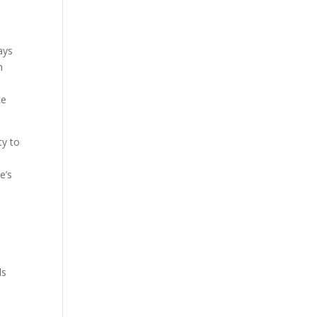
ays
n
te
ty to
e’s
ls