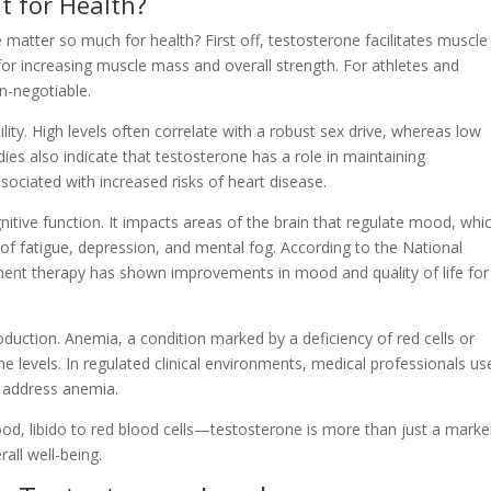
t for Health?
atter so much for health? First off, testosterone facilitates muscle
 for increasing muscle mass and overall strength. For athletes and
n-negotiable.
ility. High levels often correlate with a robust sex drive, whereas low
dies also indicate that testosterone has a role in maintaining
sociated with increased risks of heart disease.
itive function. It impacts areas of the brain that regulate mood, whi
 of fatigue, depression, and mental fog. According to the National
ement therapy has shown improvements in mood and quality of life for
oduction. Anemia, a condition marked by a deficiency of red cells or
e levels. In regulated clinical environments, medical professionals us
o address anemia.
ood, libido to red blood cells—testosterone is more than just a marke
rall well-being.