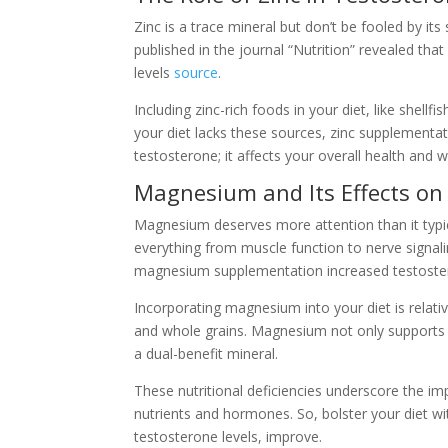
Zinc is a trace mineral but don’t be fooled by its
published in the journal “Nutrition” revealed that
levels
source
.
Including zinc-rich foods in your diet, like shell
your diet lacks these sources, zinc supplementat
testosterone; it affects your overall health and w
Magnesium and Its Effects on
Magnesium deserves more attention than it typic
everything from muscle function to nerve signaling
magnesium supplementation increased testoster
Incorporating magnesium into your diet is relati
and whole grains. Magnesium not only supports 
a dual-benefit mineral.
These nutritional deficiencies underscore the im
nutrients and hormones. So, bolster your diet wi
testosterone levels, improve.