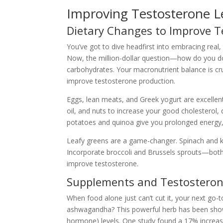
Improving Testosterone L
Dietary Changes to Improve T
You’ve got to dive headfirst into embracing real
Now, the million-dollar question—how do you do tha
carbohydrates. Your macronutrient balance is cruc
improve testosterone production.
Eggs, lean meats, and Greek yogurt are excellent 
oil, and nuts to increase your good cholesterol, d
potatoes and quinoa give you prolonged energy, cr
Leafy greens are a game-changer. Spinach and ka
Incorporate broccoli and Brussels sprouts—both 
improve testosterone.
Supplements and Testosteron
When food alone just can’t cut it, your next go-
ashwagandha? This powerful herb has been shown 
hormone) levels. One study found a 17% increase 