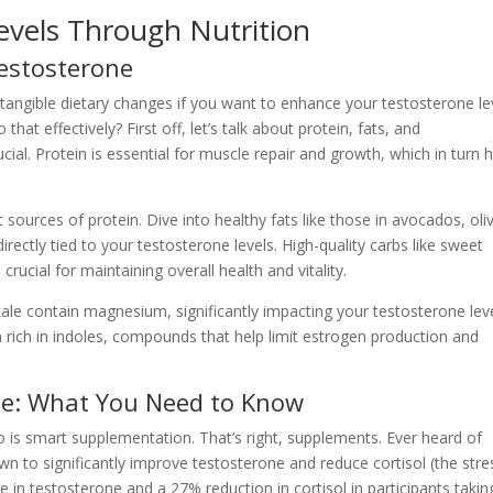
evels Through Nutrition
estosterone
, tangible dietary changes if you want to enhance your testosterone le
t effectively? First off, let’s talk about protein, fats, and
ial. Protein is essential for muscle repair and growth, which in turn 
sources of protein. Dive into healthy fats like those in avocados, oli
irectly tied to your testosterone levels. High-quality carbs like sweet
ucial for maintaining overall health and vitality.
le contain magnesium, significantly impacting your testosterone leve
rich in indoles, compounds that help limit estrogen production and
e: What You Need to Know
to is smart supplementation. That’s right, supplements. Ever heard of
to significantly improve testosterone and reduce cortisol (the stre
in testosterone and a 27% reduction in cortisol in participants takin