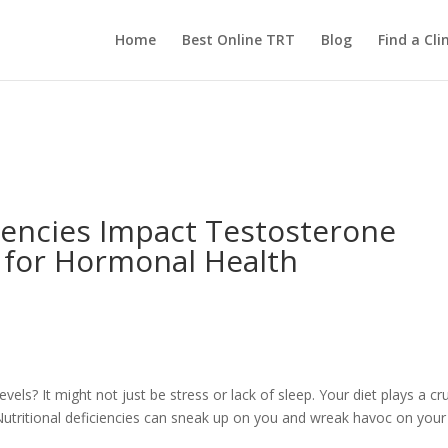
Home
Best Online TRT
Blog
Find a Clin
iencies Impact Testosterone
s for Hormonal Health
evels? It might not just be stress or lack of sleep. Your diet plays a cru
 Nutritional deficiencies can sneak up on you and wreak havoc on your