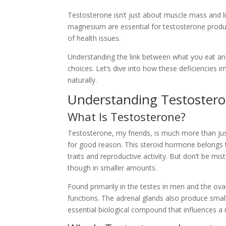
Testosterone isn’t just about muscle mass and libid
magnesium are essential for testosterone produc
of health issues.
Understanding the link between what you eat a
choices. Let’s dive into how these deficiencies
naturally.
Understanding Testostero
What Is Testosterone?
Testosterone, my friends, is much more than ju
for good reason. This steroid hormone belongs 
traits and reproductive activity. But don’t be m
though in smaller amounts.
Found primarily in the testes in men and the ovar
functions. The adrenal glands also produce sma
essential biological compound that influences a 