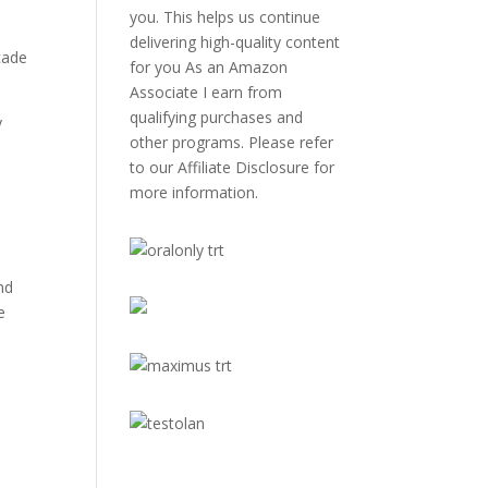
you. This helps us continue
delivering high-quality content
cade
for you As an Amazon
Associate I earn from
qualifying purchases and
y
other programs. Please refer
to our
Affiliate Disclosure
for
more information.
nd
e