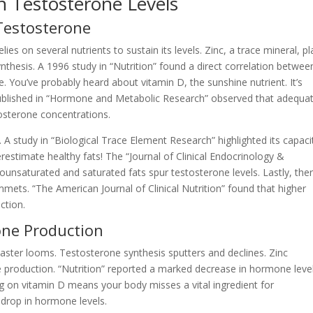
n Testosterone Levels
 Testosterone
ies on several nutrients to sustain its levels. Zinc, a trace mineral, pl
thesis. A 1996 study in “Nutrition” found a direct correlation betwee
 You’ve probably heard about vitamin D, the sunshine nutrient. It’s
published in “Hormone and Metabolic Research” observed that adequa
tosterone concentrations.
A study in “Biological Trace Element Research” highlighted its capaci
estimate healthy fats! The “Journal of Clinical Endocrinology &
unsaturated and saturated fats spur testosterone levels. Lastly, ther
mets. “The American Journal of Clinical Nutrition” found that higher
ction.
one Production
isaster looms. Testosterone synthesis sputters and declines. Zinc
ne production. “Nutrition” reported a marked decrease in hormone leve
ing on vitamin D means your body misses a vital ingredient for
 drop in hormone levels.