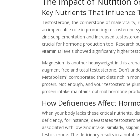
The Impact of Nutrition o
Key Nutrients That Influence
Testosterone, the cornerstone of male vitality, rel
an impeccable role in promoting testosterone syn
zinc supplementation and increased testosterone.
crucial for hormone production too. Research 
vitamin D levels showed significantly higher tes
Magnesium is another heavyweight in this arena. 
augment free and total testosterone. Don’t under
Metabolism” corroborated that diets rich in mono
protein. Not enough, and your testosterone plum
protein intake maintains optimal hormone produ
How Deficiencies Affect Horm
When your body lacks these critical nutrients, d
deficiency, for instance, devastates testostero
associated with low zinc intake. Similarly, skipp
testosterone. The deficiency results in a notable