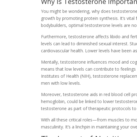
Why Is Testosterone Importan
You might be wondering, why does testosterone m
growth by promoting protein synthesis. It’s vital
bodybuilders, optimal testosterone levels are no
Furthermore, testosterone affects libido and fert
levels can lead to diminished sexual interest. Stu
cardiovascular health. Lower levels have been as
Mentally, testosterone influences mood and cogn
means that low levels can contribute to feelings
Institutes of Health (NIH), testosterone replac
men with low levels.
Moreover, testosterone aids in red blood cell pr
hemoglobin, could be linked to lower testosteron
testosterone as part of therapeutic protocols t
With all these critical roles—from muscles to m
masculinity. It’s a linchpin in maintaining your ove