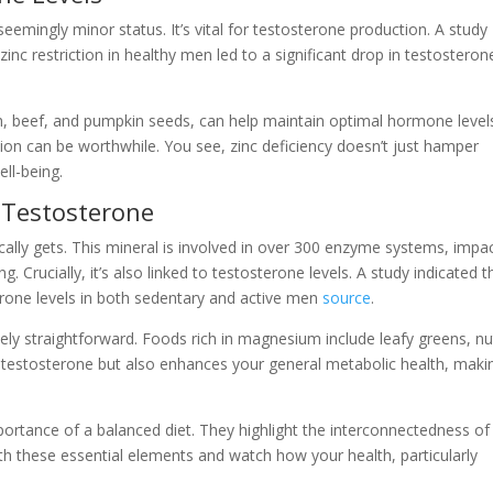
 seemingly minor status. It’s vital for testosterone production. A study
 zinc restriction in healthy men led to a significant drop in testosteron
fish, beef, and pumpkin seeds, can help maintain optimal hormone levels
ion can be worthwhile. You see, zinc deficiency doesn’t just hamper
ell-being.
 Testosterone
ally gets. This mineral is involved in over 300 enzyme systems, impa
. Crucially, it’s also linked to testosterone levels. A study indicated t
one levels in both sedentary and active men
source
.
vely straightforward. Foods rich in magnesium include leafy greens, nu
testosterone but also enhances your general metabolic health, makin
portance of a balanced diet. They highlight the interconnectedness of
th these essential elements and watch how your health, particularly