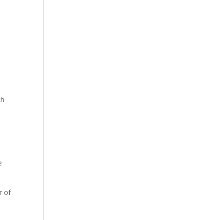
ch
e
r of