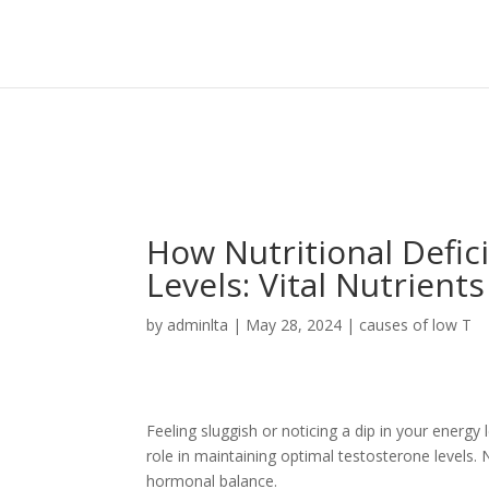
Sign In
Log In
Register
How Nutritional Defic
Levels: Vital Nutrient
by
adminlta
|
May 28, 2024
|
causes of low T
Feeling sluggish or noticing a dip in your energy l
role in maintaining optimal testosterone levels.
hormonal balance.