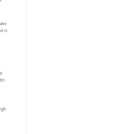
ake.
d is
nd
lth
high
y