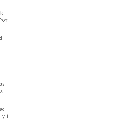
ld
 from
d
cts
D,
ead
ly if