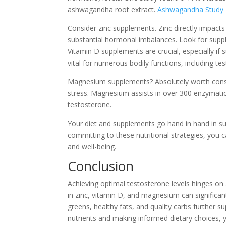
ashwagandha root extract.
Ashwagandha Study
Consider zinc supplements. Zinc directly impacts
substantial hormonal imbalances. Look for suppl
Vitamin D supplements are crucial, especially if 
vital for numerous bodily functions, including te
Magnesium supplements? Absolutely worth consider
stress. Magnesium assists in over 300 enzymatic 
testosterone.
Your diet and supplements go hand in hand in s
committing to these nutritional strategies, you 
and well-being.
Conclusion
Achieving optimal testosterone levels hinges on 
in zinc, vitamin D, and magnesium can significan
greens, healthy fats, and quality carbs further s
nutrients and making informed dietary choices,