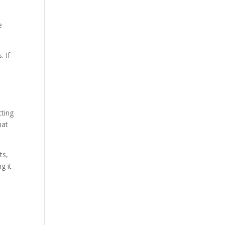
e
. If
cting
hat
ts,
g it