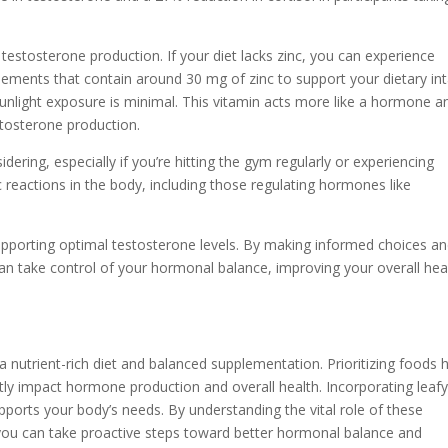
 testosterone production. If your diet lacks zinc, you can experience
ements that contain around 30 mg of zinc to support your dietary int
sunlight exposure is minimal. This vitamin acts more like a hormone an
stosterone production.
ing, especially if you’re hitting the gym regularly or experiencing
reactions in the body, including those regulating hormones like
upporting optimal testosterone levels. By making informed choices a
can take control of your hormonal balance, improving your overall hea
a nutrient-rich diet and balanced supplementation. Prioritizing foods 
tly impact hormone production and overall health. Incorporating leaf
upports your body’s needs. By understanding the vital role of these
 you can take proactive steps toward better hormonal balance and