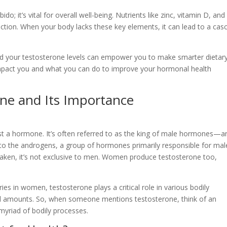
o; it’s vital for overall well-being. Nutrients like zinc, vitamin D, and
tion. When your body lacks these key elements, it can lead to a cas
nd your testosterone levels can empower you to make smarter dietar
 impact you and what you can do to improve your hormonal health
ne and Its Importance
st a hormone. It’s often referred to as the king of male hormones—a
to the androgens, a group of hormones primarily responsible for mal
istaken, it’s not exclusive to men. Women produce testosterone too,
ies in women, testosterone plays a critical role in various bodily
ll amounts. So, when someone mentions testosterone, think of an
myriad of bodily processes.