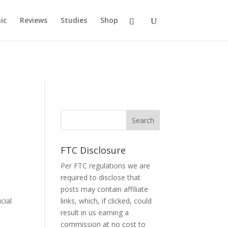
ic
Reviews
Studies
Shop
FTC Disclosure
Per FTC regulations we are
required to disclose that
posts may contain affiliate
cial
links, which, if clicked, could
result in us earning a
commission at no cost to