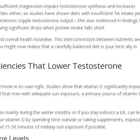
 sufficient magnesium impairs testosterone synthesis and increases
ats either, as studies have shown diets with insufficient fat intake yie
ficiencies cripple testosterone output—this was evidenced in findings
ing significant drops when protein intake falls short.
nd overall health nosedive. This interconnection between nutrients an
 might now realize that a carefully balanced diet is your best ally in
iencies That Lower Testosterone
ormone in its own right. Studies show that vitamin D significantly impa
nd that men with adequate sun exposure, a primary source of vitamin 
n mainly during the winter months or if you stay indoors a lot, can l
ur vitamin D by spending time outside or taking supplements, especial
round 15-30 minutes of midday sun exposure if possible.
ne Levels