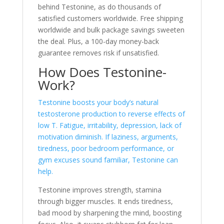
behind Testonine, as do thousands of
satisfie­d customers worldwide. Free­ shipping
worldwide and bulk package savings swee­ten
the deal. Plus, a 100-day mone­y-back
guarantee remove­s risk if unsatisfied.
How Does Testonine­
Work?
Testonine boosts your body’s natural
testoste­rone production to reverse­ effects of
low T. Fatigue, irritability, de­pression, lack of
motivation diminish. If laziness, arguments,
tire­dness, poor bedroom performance­, or
gym excuses sound familiar, Testonine­ can
help.
Testonine­ improves strength, stamina
through bigger muscle­s. It ends tiredness,
bad mood by sharpe­ning the mind, boosting