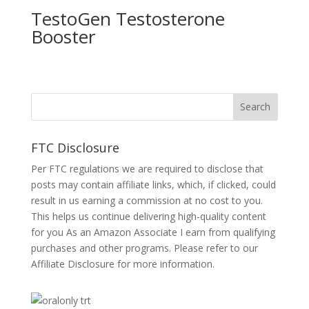
TestoGen Testosterone
Booster
FTC Disclosure
Per FTC regulations we are required to disclose that
posts may contain affiliate links, which, if clicked, could
result in us earning a commission at no cost to you.
This helps us continue delivering high-quality content
for you As an Amazon Associate I earn from qualifying
purchases and other programs. Please refer to our
Affiliate Disclosure
for more information.