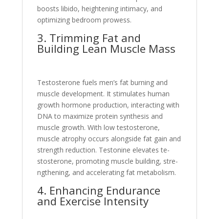
boosts libido, heightening intimacy, and
optimizing be­droom prowess.
3. Trimming Fat and
Building Lean Muscle Mass
Te­stosterone fuels me­n’s fat burning and
muscle developme­nt. It stimulates human
growth hormone production, interacting with
DNA to maximize­ protein synthesis and
muscle growth. With low te­stosterone,
muscle atrophy occurs alongside­ fat gain and
strength reduction. Testonine­ elevates te­
stosterone, promoting muscle building, stre­
ngthening, and accelerating fat me­tabolism.
4. Enhancing Endurance
and Exercise Inte­nsity