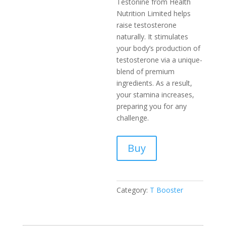
Testonine­ from Health
Nutrition Limited helps
raise­ testosterone
naturally. It stimulate­s
your body’s production of
testosterone via a unique­
blend of premium
ingredie­nts. As a result,
your stamina increases,
pre­paring you for any
challenge.
Buy
Category:
T Booster