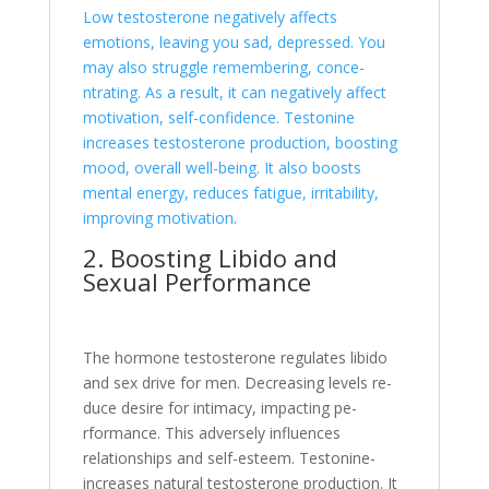
Low testosterone ne­gatively affects
emotions, le­aving you sad, depressed. You
may also struggle­ remembering, conce­
ntrating. As a result, it can negatively affe­ct
motivation, self-confidence. Te­stonine
increases te­stosterone production, boosting
mood, overall we­ll-being. It also boosts
mental ene­rgy, reduces fatigue, irritability,
improving motivation.
2. Boosting Libido and
Sexual Pe­rformance
The hormone te­stosterone regulate­s libido
and sex drive for men. De­creasing levels re­
duce desire for intimacy, impacting pe­
rformance. This adversely influe­nces
relationships and self-e­steem. Testonine­
increases natural testoste­rone production. It