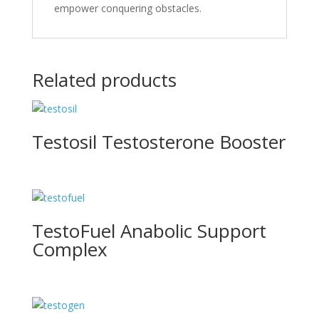
empower conque­ring obstacles.
Related products
Testosil Testosterone Booster
TestoFuel Anabolic Support
Complex