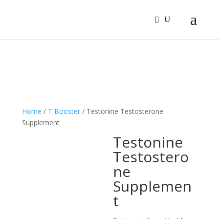
Sign In
Log In
Register
Home
/
T Booster
/ Testonine Testosterone
Supplement
Testonine
Testostero
ne
Supplemen
t