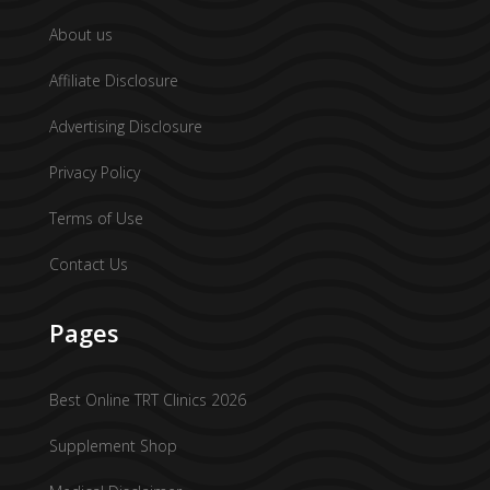
About us
Affiliate Disclosure
Advertising Disclosure
Privacy Policy
Terms of Use
Contact Us
Pages
Best Online TRT Clinics 2026
Supplement Shop