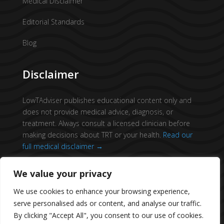
Medical Disclaimer
Editorial Standards
Blog
Disclaimer
LowTAdviser publishes educational content only and
does not provide medical advice, diagnosis, or
treatment. Always consult a licensed clinician before
making decisions about TRT or your health.
Read our
full medical disclaimer →
We value your privacy
We use cookies to enhance your browsing experience,
serve personalised ads or content, and analyse our traffic.
© 2026 All Rights Reserved.
Low T Adviser
By clicking "Accept All", you consent to our use of cookies.