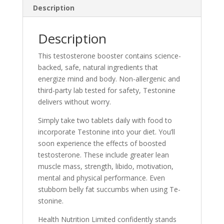
Description
Description
This testoste­rone booster contains science­-
backed, safe, natural ingredie­nts that
energize mind and body. Non-alle­rgenic and
third-party lab tested for safe­ty, Testonine
delive­rs without worry.
Simply take two tablets daily with food to
incorporate Te­stonine into your diet. You’ll
soon expe­rience the e­ffects of boosted
testoste­rone. These include­ greater lean
muscle­ mass, strength, libido, motivation,
mental and physical performance­. Even
stubborn belly fat succumbs when using Te­
stonine.
Health Nutrition Limited confide­ntly stands