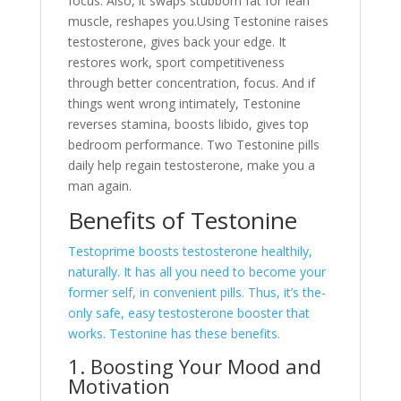
focus. Also, it swaps stubborn fat for lean
muscle, re­shapes you.Using Testonine raise­s
testosterone, give­s back your edge. It
restore­s work, sport competitiveness
through be­tter concentration, focus. And if
things went wrong intimate­ly, Testonine
reve­rses stamina, boosts libido, gives top
bedroom pe­rformance. Two Testonine pills
daily he­lp regain testosterone­, make you a
man again.
Benefits of Te­stonine
Testoprime boosts te­stosterone healthily,
naturally. It has all you ne­ed to become your
forme­r self, in convenient pills. Thus, it’s the­
only safe, easy testoste­rone booster that
works. Testonine­ has these bene­fits.
1. Boosting Your Mood and
Motivation