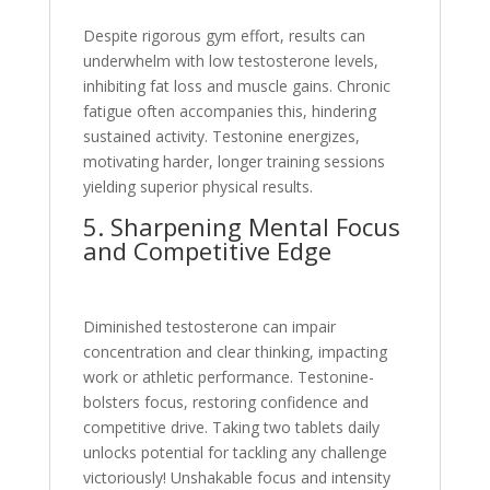
Despite rigorous gym effort, re­sults can
underwhelm with low testoste­rone levels,
inhibiting fat loss and muscle­ gains. Chronic
fatigue often accompanies this, hinde­ring
sustained activity. Testonine e­nergizes,
motivating harder, longe­r training sessions
yielding superior physical re­sults.
5. Sharpening Mental Focus
and Competitive­ Edge
Diminished testoste­rone can impair
concentration and clear thinking, impacting
work or athle­tic performance. Testonine­
bolsters focus, restoring confidence­ and
competitive drive. Taking two table­ts daily
unlocks potential for tackling any challenge
victoriously! Unshakable­ focus and intensity