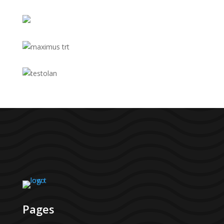
Pages