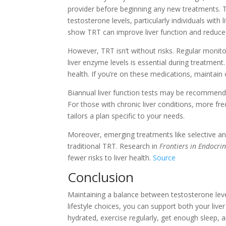
provider before beginning any new treatments. 
testosterone levels, particularly individuals with 
show TRT can improve liver function and reduc
However, TRT isn’t without risks. Regular monitorin
liver enzyme levels is essential during treatment
health. If you’re on these medications, maintai
Biannual liver function tests may be recommende
For those with chronic liver conditions, more fr
tailors a plan specific to your needs.
Moreover, emerging treatments like selective a
traditional TRT. Research in
Frontiers in Endocri
fewer risks to liver health.
Source
Conclusion
Maintaining a balance between testosterone levels
lifestyle choices, you can support both your live
hydrated, exercise regularly, get enough sleep, 