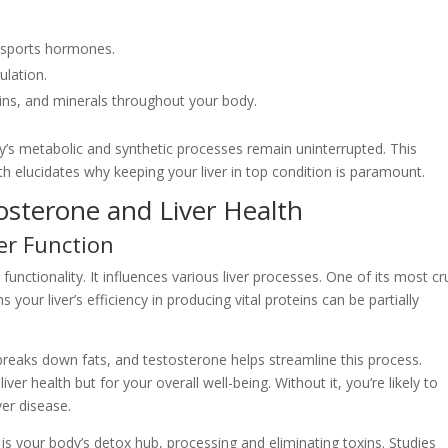
ansports hormones.
ulation.
ins, and minerals throughout your body.
ody’s metabolic and synthetic processes remain uninterrupted. This
th elucidates why keeping your liver in top condition is paramount.
sterone and Liver Health
er Function
s functionality. It influences various liver processes. One of its most cr
s your liver’s efficiency in producing vital proteins can be partially
 breaks down fats, and testosterone helps streamline this process.
liver health but for your overall well-being. Without it, you’re likely to
ver disease.
er is your body’s detox hub, processing and eliminating toxins. Studies