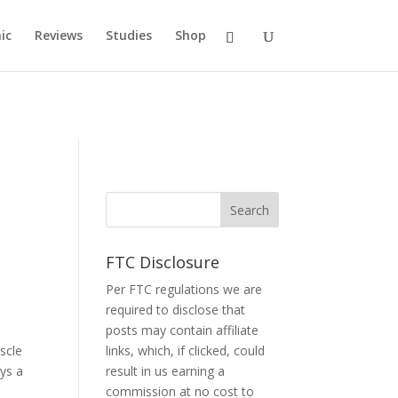
ic
Reviews
Studies
Shop
FTC Disclosure
Per FTC regulations we are
required to disclose that
posts may contain affiliate
scle
links, which, if clicked, could
ys a
result in us earning a
commission at no cost to