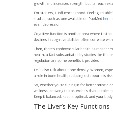
growth and increases strength, but its reach ext
For starters, it influences mood. Feeling irritabl
studies, such as one available on PubMed
here
,
even depression.
Cognitive function is another area where testos
declines in cognitive abilities often correlate wi
Then, there’s cardiovascular health. Surprised? 
health, a fact substantiated by studies like th
regulation are some benefits it provides.
Let’s also talk about bone density. Women, esp
a role in bone health, reducing osteoporosis risk
So, whether you’re tuning in for better muscle d
wellness, knowing testosterone’s diverse roles 
Keep it balanced, keep it optimal, and your bod
The Liver’s Key Functions