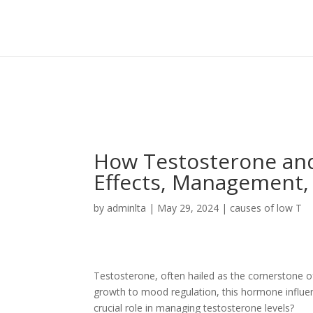
Sign In
Log In
Register
How Testosterone and
Effects, Management,
by
adminlta
|
May 29, 2024
|
causes of low T
Testosterone, often hailed as the cornerstone of 
growth to mood regulation, this hormone influe
crucial role in managing testosterone levels?