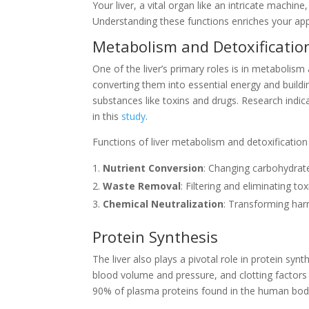
Your liver, a vital organ like an intricate machin
Understanding these functions enriches your appr
Metabolism and Detoxificatio
One of the liver’s primary roles is in metabolism
converting them into essential energy and buildin
substances like toxins and drugs. Research indica
in this
study
.
Functions of liver metabolism and detoxification 
Nutrient Conversion
: Changing carbohydrate
Waste Removal
: Filtering and eliminating to
Chemical Neutralization
: Transforming har
Protein Synthesis
The liver also plays a pivotal role in protein syn
blood volume and pressure, and clotting factors 
90% of plasma proteins found in the human bod