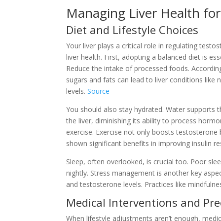
Managing Liver Health for
Diet and Lifestyle Choices
Your liver plays a critical role in regulating test
liver health. First, adopting a balanced diet is es
Reduce the intake of processed foods. According
sugars and fats can lead to liver conditions like
levels.
Source
You should also stay hydrated. Water supports the
the liver, diminishing its ability to process horm
exercise. Exercise not only boosts testosterone bu
shown significant benefits in improving insulin re
Sleep, often overlooked, is crucial too. Poor sle
nightly. Stress management is another key aspect.
and testosterone levels. Practices like mindfuln
Medical Interventions and Pr
When lifestyle adjustments aren’t enough, medic