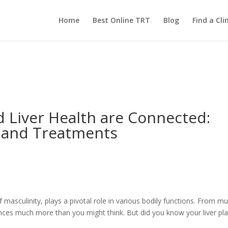
Home
Best Online TRT
Blog
Find a Clin
 Liver Health are Connected:
 and Treatments
masculinity, plays a pivotal role in various bodily functions. From mu
nces much more than you might think. But did you know your liver pla