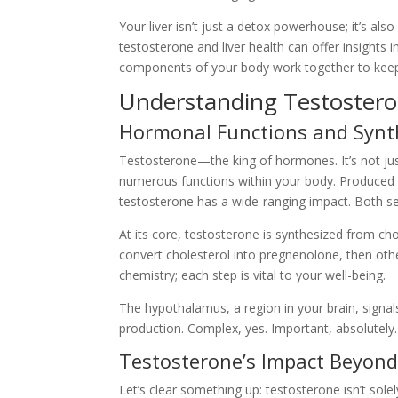
Your liver isn’t just a detox powerhouse; it’s al
testosterone and liver health can offer insights i
components of your body work together to keep 
Understanding Testosteron
Hormonal Functions and Synt
Testosterone—the king of hormones. It’s not ju
numerous functions within your body. Produced p
testosterone has a wide-ranging impact. Both sexe
At its core, testosterone is synthesized from ch
convert cholesterol into pregnenolone, then other
chemistry; each step is vital to your well-being.
The hypothalamus, a region in your brain, signal
production. Complex, yes. Important, absolutely
Testosterone’s Impact Beyon
Let’s clear something up: testosterone isn’t sol