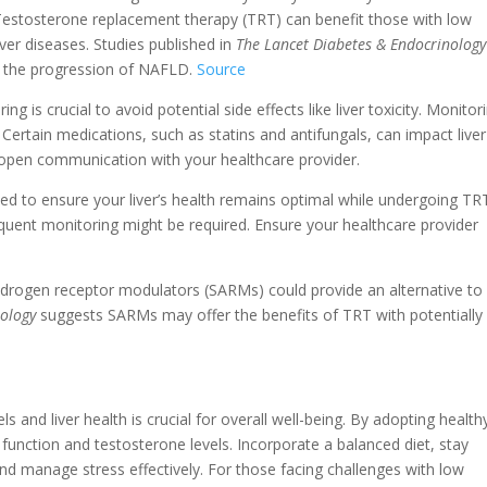
Testosterone replacement therapy (TRT) can benefit those with low
liver diseases. Studies published in
The Lancet Diabetes & Endocrinology
e the progression of NAFLD.
Source
g is crucial to avoid potential side effects like liver toxicity. Monitor
. Certain medications, such as statins and antifungals, can impact liver
n open communication with your healthcare provider.
d to ensure your liver’s health remains optimal while undergoing TR
equent monitoring might be required. Ensure your healthcare provider
ndrogen receptor modulators (SARMs) could provide an alternative to
nology
suggests SARMs may offer the benefits of TRT with potentially
 and liver health is crucial for overall well-being. By adopting health
r function and testosterone levels. Incorporate a balanced diet, stay
and manage stress effectively. For those facing challenges with low