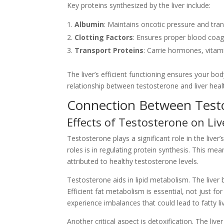
Key proteins synthesized by the liver include:
Albumin
: Maintains oncotic pressure and tr
Clotting Factors
: Ensures proper blood coag
Transport Proteins
: Carrie hormones, vitam
The liver’s efficient functioning ensures your b
relationship between testosterone and liver heal
Connection Between Testo
Effects of Testosterone on Liv
Testosterone plays a significant role in the liver’
roles is in regulating protein synthesis. This mean
attributed to healthy testosterone levels.
Testosterone aids in lipid metabolism. The liver
Efficient fat metabolism is essential, not just for 
experience imbalances that could lead to fatty li
Another critical aspect is detoxification. The liv