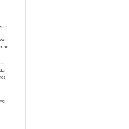
 your
essed
erone
ins
ular
 has
iver