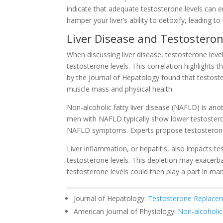
indicate that adequate testosterone levels can en
hamper your liver’s ability to detoxify, leading to 
Liver Disease and Testosteron
When discussing liver disease, testosterone leve
testosterone levels. This correlation highlights
by the Journal of Hepatology found that testost
muscle mass and physical health.
Non-alcoholic fatty liver disease (NAFLD) is an
men with NAFLD typically show lower testostero
NAFLD symptoms. Experts propose testosterone
Liver inflammation, or hepatitis, also impacts t
testosterone levels. This depletion may exacerbat
testosterone levels could then play a part in man
Journal of Hepatology:
Testosterone Replacem
American Journal of Physiology:
Non-alcoholic