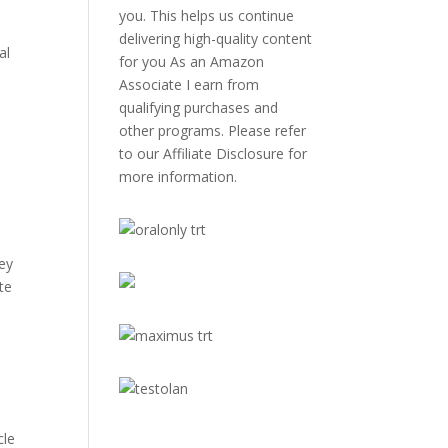
you. This helps us continue
delivering high-quality content
al
for you As an Amazon
Associate I earn from
qualifying purchases and
other programs. Please refer
to our
Affiliate Disclosure
for
more information.
hey
te
cle