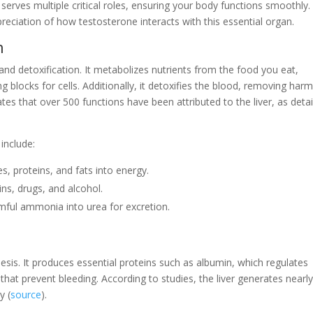
e, serves multiple critical roles, ensuring your body functions smoothly.
eciation of how testosterone interacts with this essential organ.
n
 and detoxification. It metabolizes nutrients from the food you eat,
g blocks for cells. Additionally, it detoxifies the blood, removing harm
tes that over 500 functions have been attributed to the liver, as deta
include:
s, proteins, and fats into energy.
xins, drugs, and alcohol.
mful ammonia into urea for excretion.
thesis. It produces essential proteins such as albumin, which regulates
that prevent bleeding. According to studies, the liver generates nearl
y (
source
).