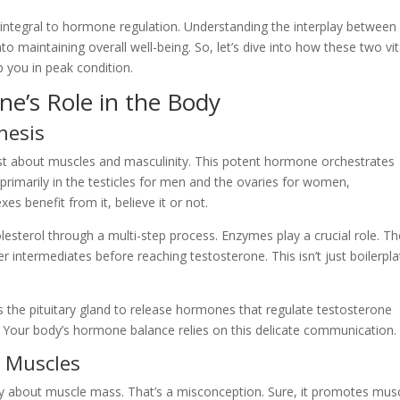
so integral to hormone regulation. Understanding the interplay between
nto maintaining overall well-being. So, let’s dive into how these two vit
you in peak condition.
e’s Role in the Body
hesis
st about muscles and masculinity. This potent hormone orchestrates
rimarily in the testicles for men and the ovaries for women,
s benefit from it, believe it or not.
olesterol through a multi-step process. Enzymes play a crucial role. T
 intermediates before reaching testosterone. This isn’t just boilerpla
s the pituitary gland to release hormones that regulate testosterone
. Your body’s hormone balance relies on this delicate communication.
d Muscles
ely about muscle mass. That’s a misconception. Sure, it promotes mus