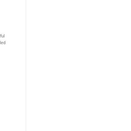
ful
iled
y