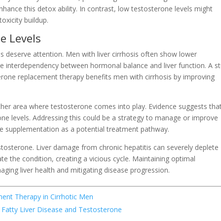
hance this detox ability. In contrast, low testosterone levels might
toxicity buildup.
e Levels
ls deserve attention. Men with liver cirrhosis often show lower
 the interdependency between hormonal balance and liver function. A s
erone replacement therapy benefits men with cirrhosis by improving
other area where testosterone comes into play. Evidence suggests tha
ne levels. Addressing this could be a strategy to manage or improve
 supplementation as a potential treatment pathway.
estosterone. Liver damage from chronic hepatitis can severely deplete
e the condition, creating a vicious cycle. Maintaining optimal
aging liver health and mitigating disease progression.
ent Therapy in Cirrhotic Men
 Fatty Liver Disease and Testosterone