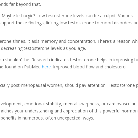
ends far beyond that.
e? Maybe lethargic? Low testosterone levels can be a culprit. Various
 support these findings, linking low testosterone to mood disorders a
terone shines. It aids memory and concentration. There’s a reason wh
th decreasing testosterone levels as you age.
You shouldn’t be. Research indicates testosterone helps in improving h
e one found on PubMed
here
. Improved blood flow and cholesterol
ecially post-menopausal women, should pay attention. Testosterone 
.
evelopment, emotional stability, mental sharpness, or cardiovascular
enriches your understanding and appreciation of this powerful hormon
y benefits in numerous, often unexpected, ways.