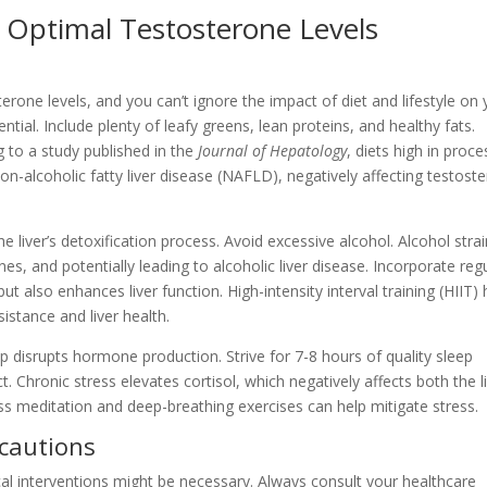
 Optimal Testosterone Levels
osterone levels, and you can’t ignore the impact of diet and lifestyle on
sential. Include plenty of leafy greens, lean proteins, and healthy fats.
 to a study published in the
Journal of Hepatology
, diets high in proc
 non-alcoholic fatty liver disease (NAFLD), negatively affecting testost
 liver’s detoxification process. Avoid excessive alcohol. Alcohol stra
ones, and potentially leading to alcoholic liver disease. Incorporate reg
t also enhances liver function. High-intensity interval training (HIIT)
sistance and liver health.
ep disrupts hormone production. Strive for 7-8 hours of quality sleep
 Chronic stress elevates cortisol, which negatively affects both the l
ess meditation and deep-breathing exercises can help mitigate stress.
ecautions
al interventions might be necessary. Always consult your healthcare