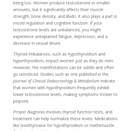
being too. Women produce testosterone in smaller
amounts, but it significantly affects their muscle
strength, bone density, and libido. It also plays a part in
mood regulation and cognitive function. If your
testosterone levels are unbalanced, you might
experience unexplained fatigue, depression, and a
decrease in sexual desire.
Thyroid imbalances, such as hypothyroidism and
hyperthyroidism, impact women just as they do men.
However, the manifestations can be subtle and often
go unnoticed. Studies such as one published in the
Journal of Clinical Endocrinology & Metabolism
indicate
that women with hypothyroidism frequently exhibit
lower testosterone levels, making symptoms trickier to
pinpoint.
Proper diagnosis involves thyroid function tests, and
treatment can help normalize these levels. Medications
like levothyroxine for hypothyroidism or methimazole