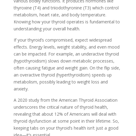
various bodily functions. It produces hormones like
thyroxine (T4) and triiodothyronine (T3) which control
metabolism, heart rate, and body temperature.
Knowing how your thyroid operates is fundamental to
understanding your overall health.
If your thyroid’s compromised, expect widespread
effects. Energy levels, weight stability, and even mood
can be impacted. For example, an underactive thyroid
(hypothyroidism) slows down metabolic processes,
often causing fatigue and weight gain. On the flip side,
an overactive thyroid (hyperthyroidism) speeds up
metabolism, possibly leading to weight loss and
anxiety.
A 2020 study from the American Thyroid Association
underscores the critical nature of thyroid health,
revealing that about 12% of Americans will deal with
thyroid dysfunction at some point in their lifetime. So,
keeping tabs on your thyroid’s health isn’t just a good
idea—it’s essential.