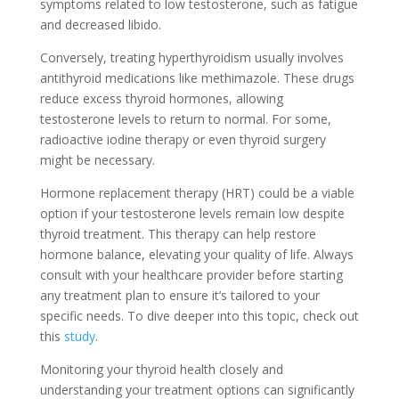
symptoms related to low testosterone, such as fatigue
and decreased libido.
Conversely, treating hyperthyroidism usually involves
antithyroid medications like methimazole. These drugs
reduce excess thyroid hormones, allowing
testosterone levels to return to normal. For some,
radioactive iodine therapy or even thyroid surgery
might be necessary.
Hormone replacement therapy (HRT) could be a viable
option if your testosterone levels remain low despite
thyroid treatment. This therapy can help restore
hormone balance, elevating your quality of life. Always
consult with your healthcare provider before starting
any treatment plan to ensure it’s tailored to your
specific needs. To dive deeper into this topic, check out
this
study
.
Monitoring your thyroid health closely and
understanding your treatment options can significantly