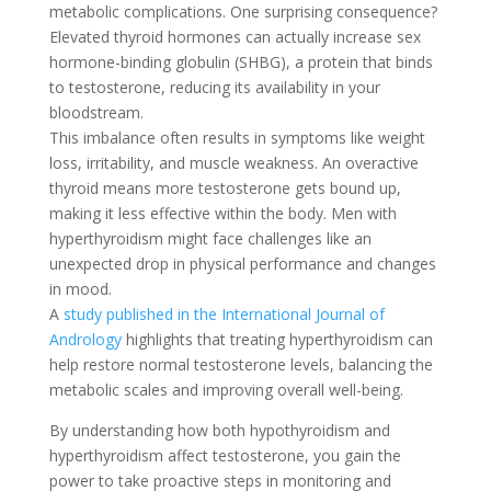
metabolic complications. One surprising consequence?
Elevated thyroid hormones can actually increase sex
hormone-binding globulin (SHBG), a protein that binds
to testosterone, reducing its availability in your
bloodstream.
This imbalance often results in symptoms like weight
loss, irritability, and muscle weakness. An overactive
thyroid means more testosterone gets bound up,
making it less effective within the body. Men with
hyperthyroidism might face challenges like an
unexpected drop in physical performance and changes
in mood.
A
study published in the International Journal of
Andrology
highlights that treating hyperthyroidism can
help restore normal testosterone levels, balancing the
metabolic scales and improving overall well-being.
By understanding how both hypothyroidism and
hyperthyroidism affect testosterone, you gain the
power to take proactive steps in monitoring and