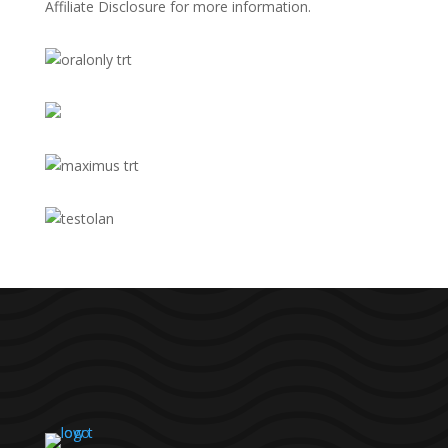
Affiliate Disclosure
for more information.