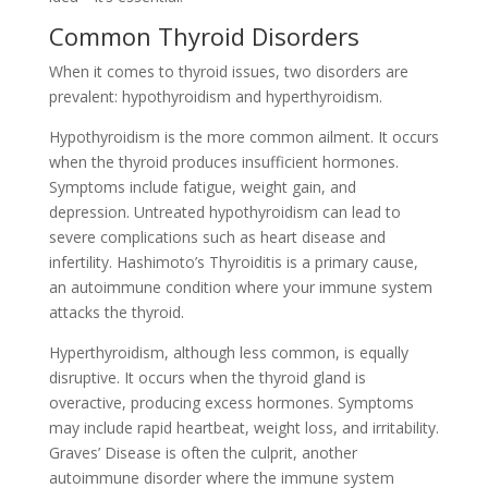
Common Thyroid Disorders
When it comes to thyroid issues, two disorders are
prevalent: hypothyroidism and hyperthyroidism.
Hypothyroidism is the more common ailment. It occurs
when the thyroid produces insufficient hormones.
Symptoms include fatigue, weight gain, and
depression. Untreated hypothyroidism can lead to
severe complications such as heart disease and
infertility. Hashimoto’s Thyroiditis is a primary cause,
an autoimmune condition where your immune system
attacks the thyroid.
Hyperthyroidism, although less common, is equally
disruptive. It occurs when the thyroid gland is
overactive, producing excess hormones. Symptoms
may include rapid heartbeat, weight loss, and irritability.
Graves’ Disease is often the culprit, another
autoimmune disorder where the immune system