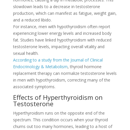
slowdown leads to a decrease in testosterone
production, which can manifest as fatigue, weight gain,
and a reduced libido.
For instance, men with hypothyroidism often report
experiencing lower energy levels and increased body
fat. Studies have linked hypothyroidism with reduced
testosterone levels, impacting overall vitality and
sexual health.
According to a study from the Journal of Clinical
Endocrinology & Metabolism
, thyroid hormone
replacement therapy can normalize testosterone levels
in men with hypothyroidism, correcting many of the
associated symptoms.
Effects of Hyperthyroidism on
Testosterone
Hyperthyroidism runs on the opposite end of the
spectrum. This condition occurs when your thyroid
churns out too many hormones, leading to a host of