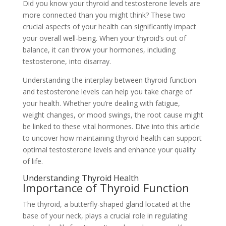
Did you know your thyroid and testosterone levels are
more connected than you might think? These two
crucial aspects of your health can significantly impact
your overall well-being. When your thyroid’s out of
balance, it can throw your hormones, including
testosterone, into disarray.
Understanding the interplay between thyroid function
and testosterone levels can help you take charge of
your health. Whether you’re dealing with fatigue,
weight changes, or mood swings, the root cause might
be linked to these vital hormones. Dive into this article
to uncover how maintaining thyroid health can support
optimal testosterone levels and enhance your quality
of life.
Understanding Thyroid Health
Importance of Thyroid Function
The thyroid, a butterfly-shaped gland located at the
base of your neck, plays a crucial role in regulating