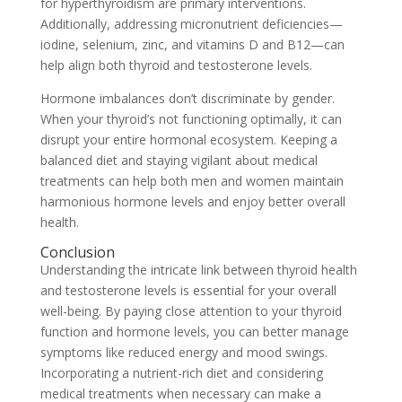
for hyperthyroidism are primary interventions.
Additionally, addressing micronutrient deficiencies—
iodine, selenium, zinc, and vitamins D and B12—can
help align both thyroid and testosterone levels.
Hormone imbalances don’t discriminate by gender.
When your thyroid’s not functioning optimally, it can
disrupt your entire hormonal ecosystem. Keeping a
balanced diet and staying vigilant about medical
treatments can help both men and women maintain
harmonious hormone levels and enjoy better overall
health.
Conclusion
Understanding the intricate link between thyroid health
and testosterone levels is essential for your overall
well-being. By paying close attention to your thyroid
function and hormone levels, you can better manage
symptoms like reduced energy and mood swings.
Incorporating a nutrient-rich diet and considering
medical treatments when necessary can make a