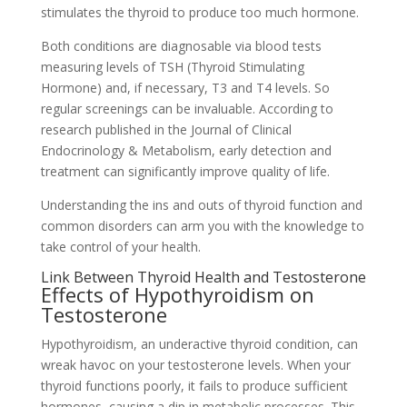
stimulates the thyroid to produce too much hormone.
Both conditions are diagnosable via blood tests
measuring levels of TSH (Thyroid Stimulating
Hormone) and, if necessary, T3 and T4 levels. So
regular screenings can be invaluable. According to
research published in the Journal of Clinical
Endocrinology & Metabolism, early detection and
treatment can significantly improve quality of life.
Understanding the ins and outs of thyroid function and
common disorders can arm you with the knowledge to
take control of your health.
Link Between Thyroid Health and Testosterone
Effects of Hypothyroidism on
Testosterone
Hypothyroidism, an underactive thyroid condition, can
wreak havoc on your testosterone levels. When your
thyroid functions poorly, it fails to produce sufficient
hormones, causing a dip in metabolic processes. This