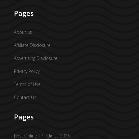
Pages
About us
Affiliate Disclosure
Advertising Disclosure
Privacy Policy
Terms of Use
Contact Us
Pages
Best Online TRT Clinics 2026