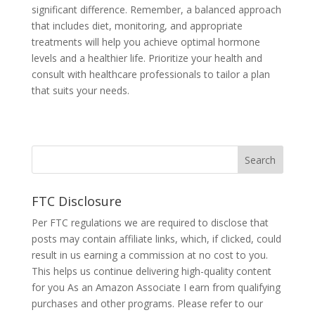
significant difference. Remember, a balanced approach
that includes diet, monitoring, and appropriate
treatments will help you achieve optimal hormone
levels and a healthier life. Prioritize your health and
consult with healthcare professionals to tailor a plan
that suits your needs.
FTC Disclosure
Per FTC regulations we are required to disclose that
posts may contain affiliate links, which, if clicked, could
result in us earning a commission at no cost to you.
This helps us continue delivering high-quality content
for you As an Amazon Associate I earn from qualifying
purchases and other programs. Please refer to our