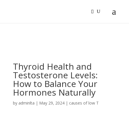
Sign In
Log In
Register
Thyroid Health and
Testosterone Levels:
How to Balance Your
Hormones Naturally
by
adminlta
|
May 29, 2024
|
causes of low T