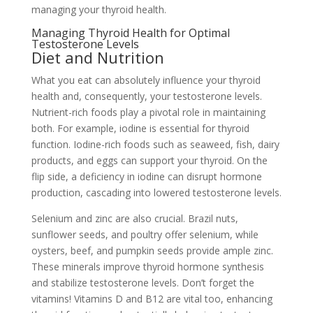
managing your thyroid health.
Managing Thyroid Health for Optimal
Testosterone Levels
Diet and Nutrition
What you eat can absolutely influence your thyroid
health and, consequently, your testosterone levels.
Nutrient-rich foods play a pivotal role in maintaining
both. For example, iodine is essential for thyroid
function. Iodine-rich foods such as seaweed, fish, dairy
products, and eggs can support your thyroid. On the
flip side, a deficiency in iodine can disrupt hormone
production, cascading into lowered testosterone levels.
Selenium and zinc are also crucial. Brazil nuts,
sunflower seeds, and poultry offer selenium, while
oysters, beef, and pumpkin seeds provide ample zinc.
These minerals improve thyroid hormone synthesis
and stabilize testosterone levels. Don’t forget the
vitamins! Vitamins D and B12 are vital too, enhancing