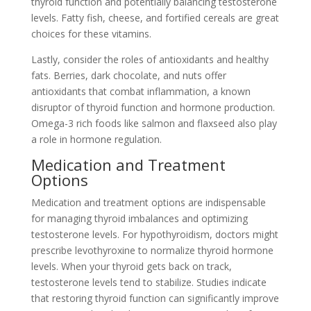
thyroid function and potentially balancing testosterone
levels. Fatty fish, cheese, and fortified cereals are great
choices for these vitamins.
Lastly, consider the roles of antioxidants and healthy
fats. Berries, dark chocolate, and nuts offer
antioxidants that combat inflammation, a known
disruptor of thyroid function and hormone production.
Omega-3 rich foods like salmon and flaxseed also play
a role in hormone regulation.
Medication and Treatment
Options
Medication and treatment options are indispensable
for managing thyroid imbalances and optimizing
testosterone levels. For hypothyroidism, doctors might
prescribe levothyroxine to normalize thyroid hormone
levels. When your thyroid gets back on track,
testosterone levels tend to stabilize. Studies indicate
that restoring thyroid function can significantly improve