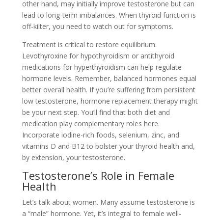
other hand, may initially improve testosterone but can
lead to long-term imbalances. When thyroid function is
off-kilter, you need to watch out for symptoms.
Treatment is critical to restore equilibrium.
Levothyroxine for hypothyroidism or antithyroid
medications for hyperthyroidism can help regulate
hormone levels. Remember, balanced hormones equal
better overall health. If you’re suffering from persistent
low testosterone, hormone replacement therapy might
be your next step. You’ll find that both diet and
medication play complementary roles here.
Incorporate iodine-rich foods, selenium, zinc, and
vitamins D and B12 to bolster your thyroid health and,
by extension, your testosterone.
Testosterone’s Role in Female
Health
Let’s talk about women. Many assume testosterone is
a “male” hormone. Yet, it’s integral to female well-