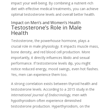
impact your well-being. By combining a nutrient-rich
diet with effective medical treatments, you can achieve
optimal testosterone levels and overall better health.
Impact on Men’s and Women’s Health
Testosterone’s Role in Male
Health
Testosterone, the powerhouse hormone, plays a
crucial role in male physiology. It impacts muscle mass,
bone density, and red blood cell production. More
importantly, it directly influences libido and sexual
performance. If testosterone levels dip, you might
notice reduced energy, mood swings, even hot flashes.
Yes, men can experience them too.
A strong correlation exists between thyroid health and
testosterone levels. According to a 2015 study in the
International Journal of Endocrinology
, men with
hypothyroidism often experience diminished
testosterone production. Hyperthyroidism, on the