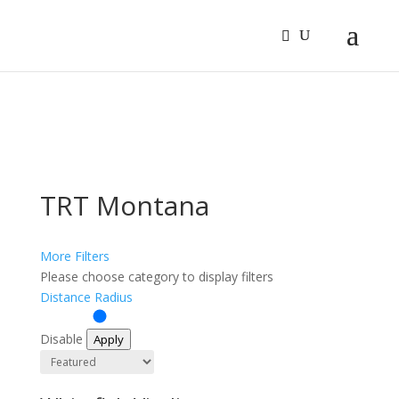
Sign In
Log In
Register
TRT Montana
More Filters
Please choose category to display filters
Distance Radius
Disable
Apply