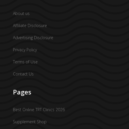
About us
Affiliate Disclosure
Advertising Disclosure
Privacy Policy
Terms of Use
Contact Us
Pages
Best Online TRT Clinics 2026
Supplement Shop