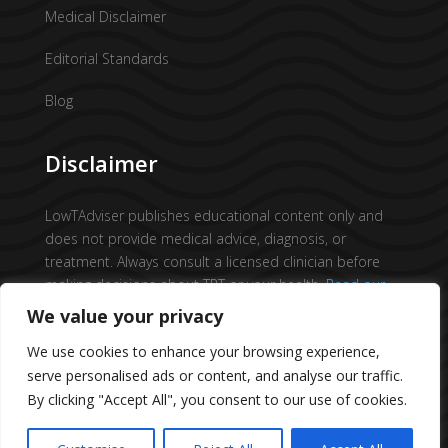
Medical Disclaimer
Editorial Standards
Blog
Disclaimer
LowTAdviser publishes educational content only and
does not provide medical advice, diagnosis, or
treatment. Always consult a licensed clinician before
making decisions about TRT or your health.
Read our
full medical disclaimer →
We value your privacy
We use cookies to enhance your browsing experience,
serve personalised ads or content, and analyse our traffic.
By clicking "Accept All", you consent to our use of cookies.
© 2026 All Rights Reserved.
Low T Adviser