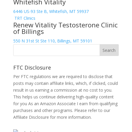
Whitefish Vitality
6446 US-93 Ste B, Whitefish, MT 59937
TRT Clinics
Renew Vitality Testosterone Clinic
of Billings
550 N 31st St Ste 110, Billings, MT 59101
FTC Disclosure
Per FTC regulations we are required to disclose that
posts may contain affiliate links, which, if clicked, could
result in us earning a commission at no cost to you.
This helps us continue delivering high-quality content
for you As an Amazon Associate I earn from qualifying
purchases and other programs. Please refer to our
Affiliate Disclosure
for more information.