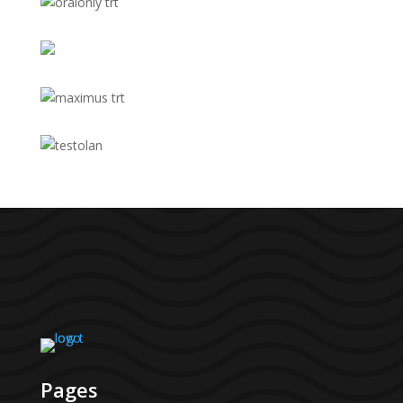
Pages