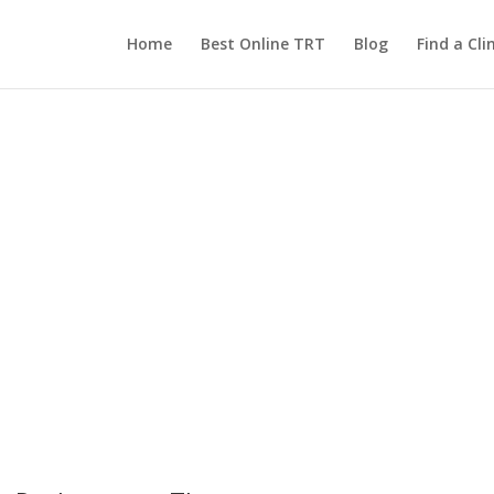
Home
Best Online TRT
Blog
Find a Clin