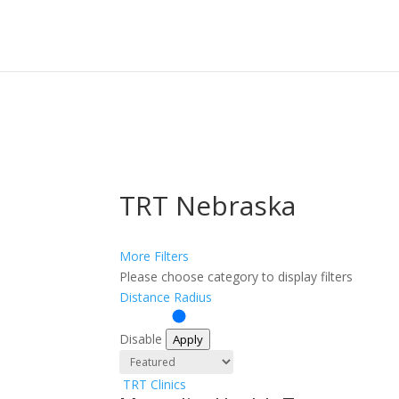
Sign In
Log In
Register
TRT Nebraska
More Filters
Please choose category to display filters
Distance Radius
Disable
Apply
TRT Clinics