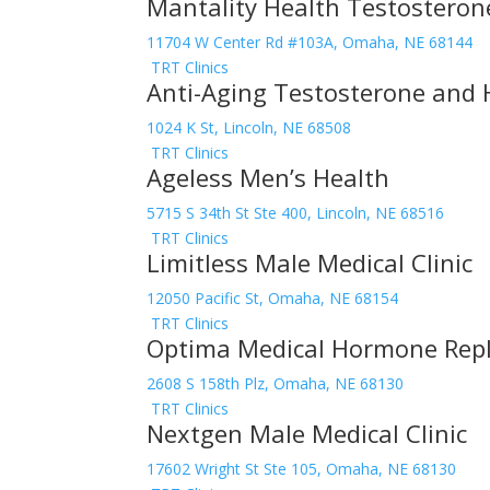
Mantality Health Testostero
11704 W Center Rd #103A, Omaha, NE 68144
TRT Clinics
Anti-Aging Testosterone and 
1024 K St, Lincoln, NE 68508
TRT Clinics
Ageless Men’s Health
5715 S 34th St Ste 400, Lincoln, NE 68516
TRT Clinics
Limitless Male Medical Clinic
12050 Pacific St, Omaha, NE 68154
TRT Clinics
Optima Medical Hormone Repl
2608 S 158th Plz, Omaha, NE 68130
TRT Clinics
Nextgen Male Medical Clinic
17602 Wright St Ste 105, Omaha, NE 68130