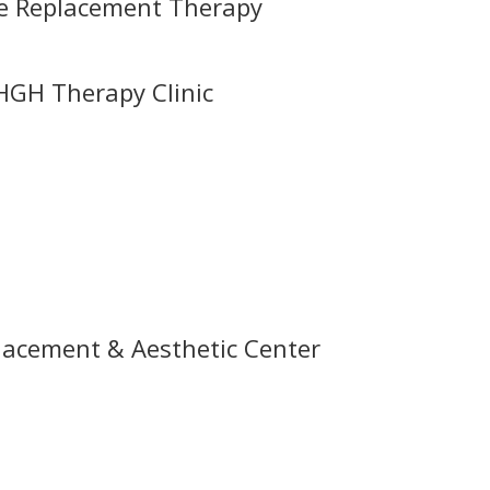
ne Replacement Therapy
HGH Therapy Clinic
acement & Aesthetic Center