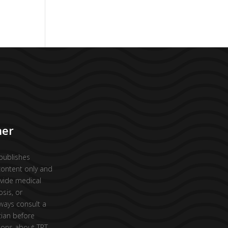
mer
publishes
content only and
vide medical
osis, or
ways consult a
cian before
ions about TRT