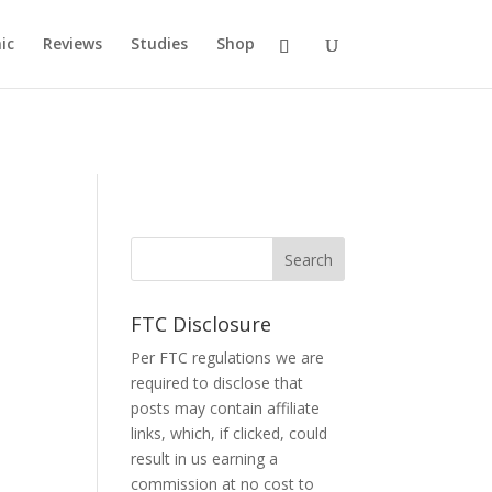
ic
Reviews
Studies
Shop
FTC Disclosure
Per FTC regulations we are
required to disclose that
posts may contain affiliate
links, which, if clicked, could
result in us earning a
commission at no cost to