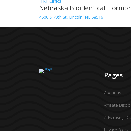
TRT Clinics
Nebraska Bioidentical Hormo
4500 S 70th St, Lincoln, NE 68516
Pages
About us
Affiliate Discl
Advertising Di
Privacy Policy