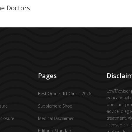
ne Doctors
Pages
Disclai
LowTAdviser 
Best Online TRT Clinics 2026
educational 
does not pro
osure
Supplement Shop
advice, diagn
treatment. Al
sclosure
Medical Disclaimer
licensed clini
Editorial Standards
making decis