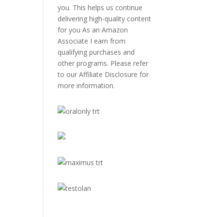
you. This helps us continue
delivering high-quality content
for you As an Amazon
Associate I earn from
qualifying purchases and
other programs. Please refer
to our
Affiliate Disclosure
for
more information.