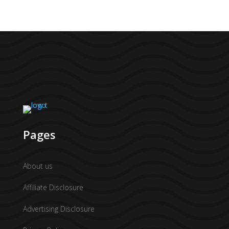
Pages
About us
Affiliate Disclosure
Advertising Disclosure