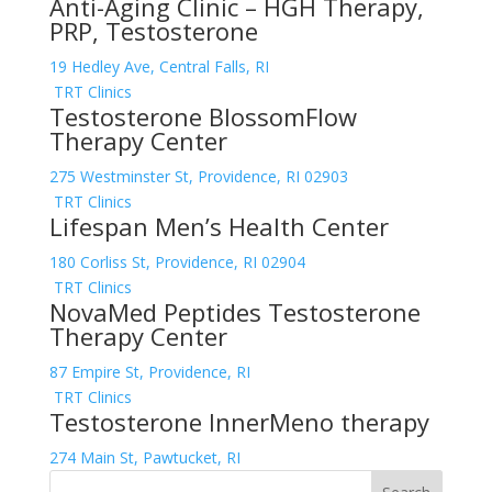
Anti-Aging Clinic – HGH Therapy,
PRP, Testosterone
19 Hedley Ave, Central Falls, RI
TRT Clinics
Testosterone BlossomFlow
Therapy Center
275 Westminster St, Providence, RI 02903
TRT Clinics
Lifespan Men’s Health Center
180 Corliss St, Providence, RI 02904
TRT Clinics
NovaMed Peptides Testosterone
Therapy Center
87 Empire St, Providence, RI
TRT Clinics
Testosterone InnerMeno therapy
274 Main St, Pawtucket, RI