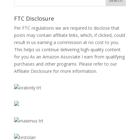
FTC Disclosure
Per FTC regulations we are required to disclose that
posts may contain affiliate links, which, if clicked, could
result in us earning a commission at no cost to you.
This helps us continue delivering high-quality content
for you As an Amazon Associate I earn from qualifying
purchases and other programs. Please refer to our
Affiliate Disclosure
for more information.