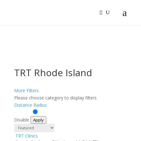
Sign In
Log In
Register
TRT Rhode Island
More Filters
Please choose category to display filters
Distance Radius
Disable
Apply
TRT Clinics