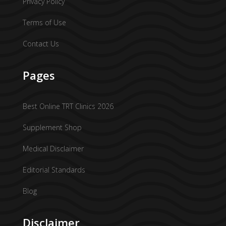
Privacy Policy
Terms of Use
Contact Us
Pages
Best Online TRT Clinics 2026
Supplement Shop
Medical Disclaimer
Editorial Standards
Blog
Disclaimer