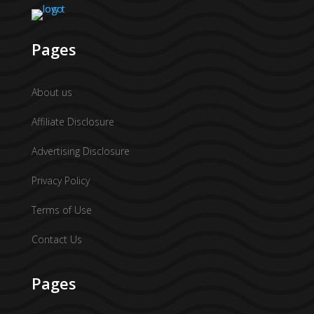
Pages
About us
Affiliate Disclosure
Advertising Disclosure
Privacy Policy
Terms of Use
Contact Us
Pages