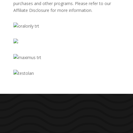
purchases and other programs. Please refer to our
Affiliate Disclosure
for more information.