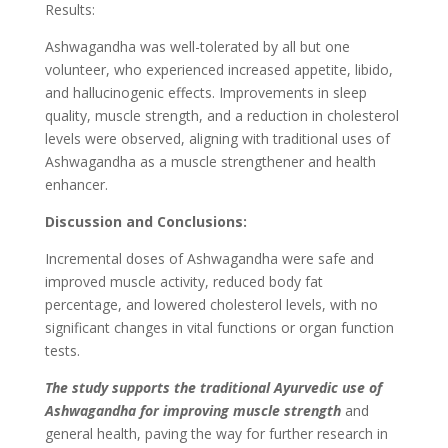
Results:
Ashwagandha was well-tolerated by all but one
volunteer, who experienced increased appetite, libido,
and hallucinogenic effects. Improvements in sleep
quality, muscle strength, and a reduction in cholesterol
levels were observed, aligning with traditional uses of
Ashwagandha as a muscle strengthener and health
enhancer.
Discussion and Conclusions:
Incremental doses of Ashwagandha were safe and
improved muscle activity, reduced body fat
percentage, and lowered cholesterol levels, with no
significant changes in vital functions or organ function
tests.
The study supports the traditional Ayurvedic use of
Ashwagandha for improving muscle strength
and
general health, paving the way for further research in