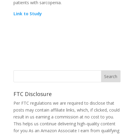
patients with sarcopenia.
Link to Study
FTC Disclosure
Per FTC regulations we are required to disclose that
posts may contain affiliate links, which, if clicked, could
result in us earning a commission at no cost to you.
This helps us continue delivering high-quality content
for you As an Amazon Associate I earn from qualifying