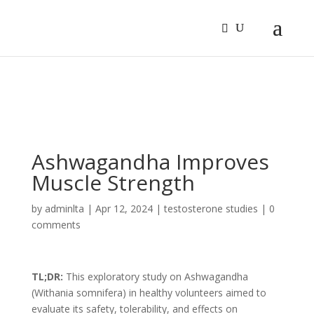
Sign In
Log In
Register
Ashwagandha Improves
Muscle Strength
by
adminlta
|
Apr 12, 2024
|
testosterone studies
|
0
comments
TL;DR:
This exploratory study on Ashwagandha
(Withania somnifera) in healthy volunteers aimed to
evaluate its safety, tolerability, and effects on