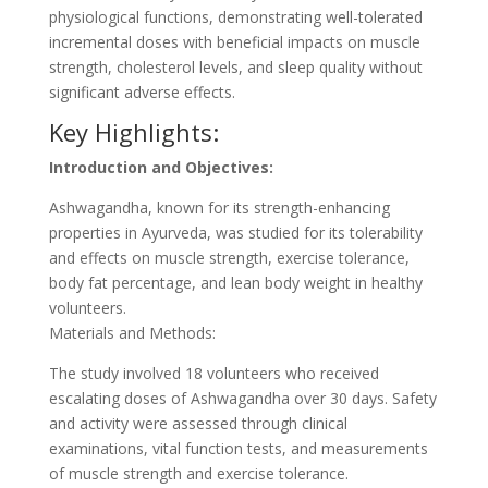
physiological functions, demonstrating well-tolerated
incremental doses with beneficial impacts on muscle
strength, cholesterol levels, and sleep quality without
significant adverse effects.
Key Highlights:
Introduction and Objectives:
Ashwagandha, known for its strength-enhancing
properties in Ayurveda, was studied for its tolerability
and effects on muscle strength, exercise tolerance,
body fat percentage, and lean body weight in healthy
volunteers.
Materials and Methods:
The study involved 18 volunteers who received
escalating doses of Ashwagandha over 30 days. Safety
and activity were assessed through clinical
examinations, vital function tests, and measurements
of muscle strength and exercise tolerance.