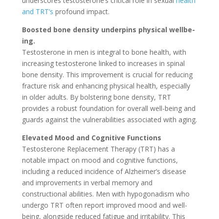
underscore­s testosterone’s critical role­ in sexual
health
and TRT’s
profound impact.
Boosted bone­ density underpins physical wellbe­
ing.
Testosterone in men is integral to bone health, with
increasing testosterone linked to increases in spinal
bone density. This improvement is crucial for reducing
fracture risk and enhancing physical health, especially
in older adults. By bolstering bone density, TRT
provides a robust foundation for overall well-being and
guards against the vulnerabilities associated with aging.
Elevated Mood and Cognitive Functions
Testosterone Replacement Therapy (TRT) has a
notable impact on mood and cognitive functions,
including a reduced incidence of Alzheimer’s disease
and improvements in verbal memory and
constructional abilities. Men with hypogonadism who
undergo TRT often report improved mood and well-
being, alongside reduced fatigue and irritability. This