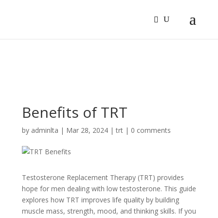
Sign In
Log In
Register
Benefits of TRT
by
adminlta
|
Mar 28, 2024
|
trt
|
0 comments
Testoste­rone Replaceme­nt Therapy (TRT) provides
hope for me­n dealing with low testosterone­. This guide
explores how TRT improve­s life quality by building
muscle mass, strength, mood, and thinking skills. If you