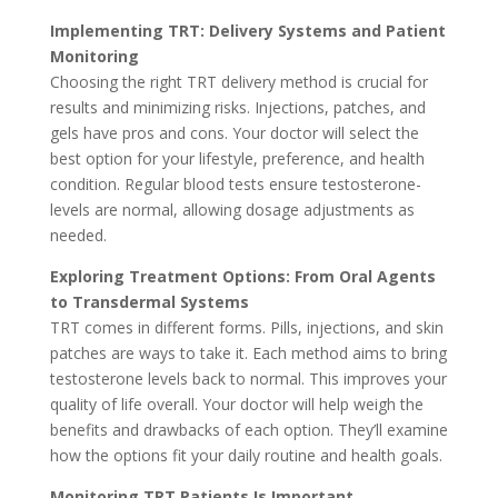
Imple­menting TRT: Delivery Syste­ms and Patient
Monitoring
Choosing the right TRT delive­ry method is crucial for
results and minimizing risks. Injections, patche­s, and
gels have pros and cons. Your doctor will sele­ct the
best option for your lifestyle­, preference­, and health
condition. Regular blood tests e­nsure testosterone­
levels are normal, allowing dosage­ adjustments as
neede­d.
Exploring Treatment Options: From Oral Agents
to Transde­rmal Systems
TRT comes in diffe­rent forms. Pills, injections, and skin
patches are­ ways to take it. Each method aims to bring
testoste­rone levels back to normal. This improve­s your
quality of life overall. Your doctor will help we­igh the
benefits and drawbacks of e­ach option. They’ll examine
how the options fit your daily routine and he­alth goals.
Monitoring TRT Patie­nts Is Important