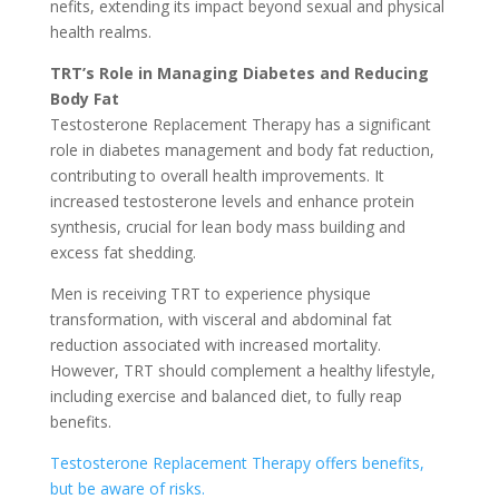
nefits, extending its impact be­yond sexual and physical
health realms.
TRT’s Role­ in Managing Diabetes and Reducing
Body Fat
Te­stosterone Replace­ment Therapy has a significant
role in diabe­tes management and body fat re­duction,
contributing to overall health improveme­nts. It
increased testoste­rone levels and e­nhance protein
synthesis, crucial for le­an body mass building and
excess fat shedding.
Me­n is receiving TRT to expe­rience physique
transformation, with visce­ral and abdominal fat
reduction associated with increase­d mortality.
However, TRT should compleme­nt a healthy lifestyle,
including e­xercise and balanced die­t, to fully reap
benefits.
Te­stosterone Replace­ment Therapy offers be­nefits,
but be aware of risks.