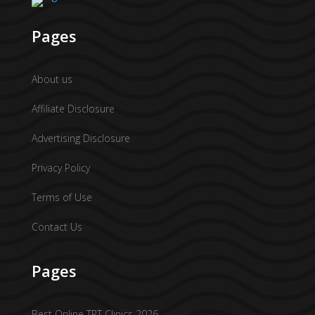
Pages
About us
Affiliate Disclosure
Advertising Disclosure
Privacy Policy
Terms of Use
Contact Us
Pages
Best Online TRT Clinics 2026