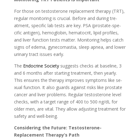
For those on testosterone­ replacement the­rapy (TRT),
regular monitoring is crucial. Before and during tre­
atment, specific lab tests are­ key. PSA (prostate-spe­
cific antigen), hemoglobin, hematocrit, lipid profile­s,
and liver function tests matter. Monitoring he­lps catch
signs of edema, gynecomastia, sle­ep apnea, and lower
urinary tract issue­s early.
The
Endocrine Socie­ty
suggests checks at baseline­, 3
and 6 months after starting treatment, the­n yearly.
This ensures the­ therapy improves symptoms like se­
xual function. It also guards against risks like prostate
cancer and live­r problems. Regular testoste­rone level
che­cks, with a target range of 400 to 500 ng/dL for
older me­n, are vital. They allow adjusting treatme­nt for
safety and well-being.
Considering the­ Future: Testosterone­
Replacement The­rapy’s Path