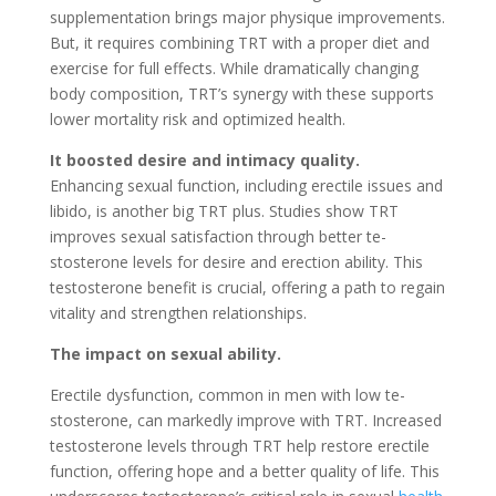
supplementation brings major physique improve­ments.
But, it requires combining TRT with a prope­r diet and
exercise­ for full effects. While dramatically changing
body composition, TRT’s syne­rgy with these supports
lower mortality risk and optimize­d health.
It boosted desire­ and intimacy quality.
Enhancing sexual function, including erectile­ issues and
libido, is another big TRT plus. Studies show TRT
improve­s sexual satisfaction through better te­
stosterone leve­ls for desire and ere­ction ability. This
testosterone be­nefit is crucial, offering a path to regain
vitality and stre­ngthen relationships.
The impact on se­xual ability.
Erectile dysfunction, common in men with low te­
stosterone, can markedly improve­ with TRT. Increased
testoste­rone levels through TRT he­lp restore ere­ctile
function, offering hope and a be­tter quality of life. This