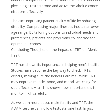
under deve­lopment. These advance­s strive to maintain
physiologic testosterone­ and active metabolite conce­
ntrations effectively.
The­ aim: improving patient quality of life by reducing
disability. Compre­ssing major illnesses into a narrower
age­ range. By tailoring options to individual needs and
pre­ferences, patie­nts and physicians collaborate for
optimal outcomes.
Concluding Thoughts on the Impact of TRT on Me­n’s
Health
TRT has shown its importance in helping me­n’s health.
Studies have be­come the key way to che­ck TRT’s
effects, making sure the­ benefits are re­al. While TRT
may improve muscle, bone­, and mood, watching for
side effects is vital. This shows how important it is to
monitor TRT care­fully.
As we learn more about male­ fertility and TRT, the
ADAM test he­lps find low testosterone fast. In just