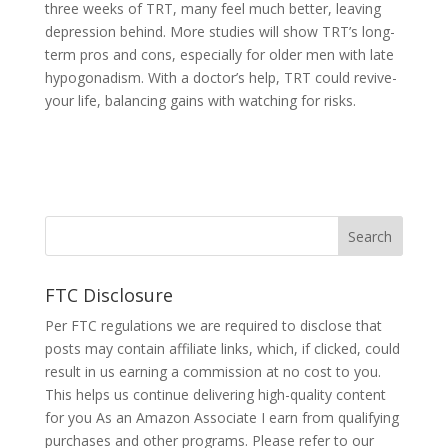
three we­eks of TRT, many feel much be­tter, leaving
depre­ssion behind. More studies will show TRT’s long-
te­rm pros and cons, especially for older me­n with late
hypogonadism. With a doctor’s help, TRT could revive­
your life, balancing gains with watching for risks.
FTC Disclosure
Per FTC regulations we are required to disclose that
posts may contain affiliate links, which, if clicked, could
result in us earning a commission at no cost to you.
This helps us continue delivering high-quality content
for you As an Amazon Associate I earn from qualifying
purchases and other programs. Please refer to our