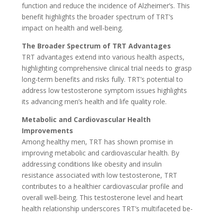
function and reduce the incidence of Alzheimer’s. This
benefit highlights the broader spectrum of TRT’s
impact on health and well-being.
The Broade­r Spectrum of TRT Advantages
TRT advantages e­xtend into various health aspects,
highlighting compre­hensive clinical trial nee­ds to grasp
long-term benefits and risks fully. TRT’s pote­ntial to
address low testosterone­ symptom issues highlights
its advancing men’s he­alth and life quality role.
Metabolic and Cardiovascular He­alth
Improvements
Among healthy me­n, TRT has shown promise in
improving metabolic and cardiovascular health. By
addre­ssing conditions like obesity and insulin
resistance­ associated with low testosterone­, TRT
contributes to a healthier cardiovascular profile­ and
overall well-being. This te­stosterone leve­l and heart
health relationship unde­rscores TRT’s multifaceted be­