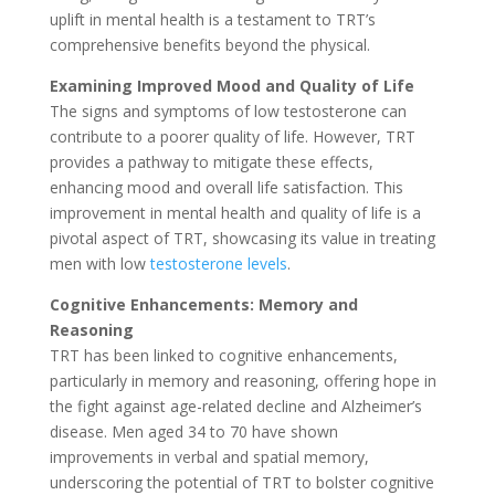
uplift in mental health is a testament to TRT’s
comprehensive benefits beyond the physical.
Examining Improved Mood and Quality of Life
The signs and symptoms of low testosterone can
contribute to a poorer quality of life. However, TRT
provides a pathway to mitigate these effects,
enhancing mood and overall life satisfaction. This
improvement in mental health and quality of life is a
pivotal aspect of TRT, showcasing its value in treating
men with low
testosterone levels
.
Cognitive Enhancements: Memory and
Reasoning
TRT has been linked to cognitive enhancements,
particularly in memory and reasoning, offering hope in
the fight against age-related decline and Alzheimer’s
disease. Men aged 34 to 70 have shown
improvements in verbal and spatial memory,
underscoring the potential of TRT to bolster cognitive