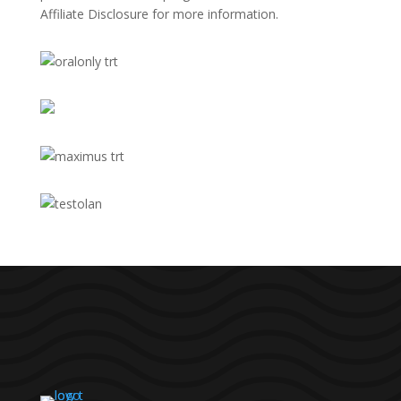
Affiliate Disclosure
for more information.