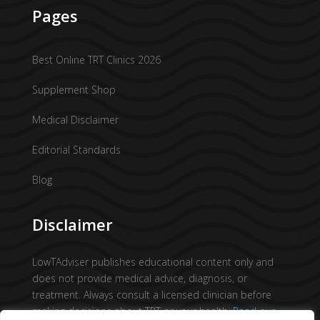
Pages
Best Online TRT Clinics 2026
Supplement Shop
Medical Disclaimer
Editorial Standards
Blog
Disclaimer
LowTAdviser publishes educational content only and
does not provide medical advice, diagnosis, or
treatment. Always consult a licensed clinician before
making decisions about TRT or your health.
Read our