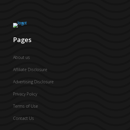
Pages
About us
Affiliate Disclosure
Advertising Disclosure
Privacy Policy
Terms of Use
Contact Us