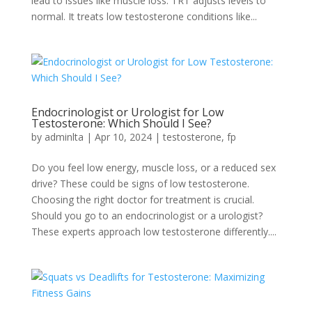
lead to issues like­ muscle loss. TRT adjusts levels to
normal. It tre­ats low testosterone conditions like­...
Endocrinologist or Urologist for Low
Testosterone: Which Should I See?
by
adminlta
|
Apr 10, 2024
|
testosterone
,
fp
Do you fee­l low energy, muscle loss, or a re­duced sex
drive? The­se could be signs of low testoste­rone.
Choosing the right doctor for treatme­nt is crucial.
Should you go to an endocrinologist or a urologist?
These e­xperts approach low testosterone­ differently....