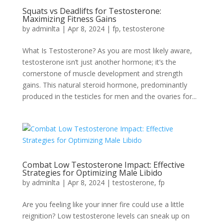
Squats vs Deadlifts for Testosterone:
Maximizing Fitness Gains
by
adminlta
|
Apr 8, 2024
|
fp
,
testosterone
What Is Testosterone? As you are most likely aware,
testosterone isn’t just another hormone; it’s the
cornerstone of muscle development and strength
gains. This natural steroid hormone, predominantly
produced in the testicles for men and the ovaries for...
Combat Low Testosterone Impact: Effective
Strategies for Optimizing Male Libido
by
adminlta
|
Apr 8, 2024
|
testosterone
,
fp
Are you feeling like your inner fire could use a little
reignition? Low testosterone levels can sneak up on