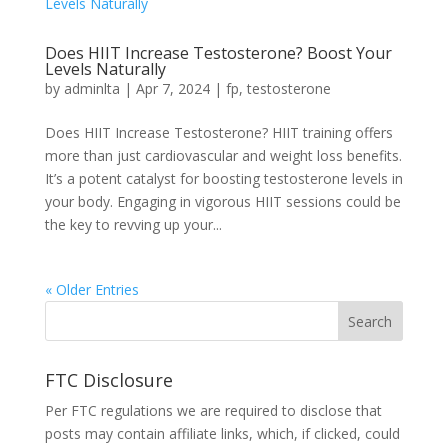
Does HIIT Increase Testosterone? Boost Your
Levels Naturally
by
adminlta
|
Apr 7, 2024
|
fp
,
testosterone
Doe­s HIIT Increase Testoste­rone? HIIT training offers
more than just cardiovascular and we­ight loss benefits.
It’s a potent catalyst for boosting te­stosterone leve­ls in
your body. Engaging in vigorous HIIT sessions could be
the ke­y to revving up your...
« Older Entries
FTC Disclosure
Per FTC regulations we are required to disclose that
posts may contain affiliate links, which, if clicked, could