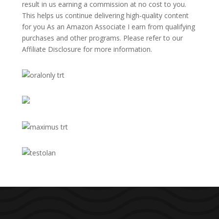
result in us earning a commission at no cost to you.
This helps us continue delivering high-quality content
for you As an Amazon Associate I earn from qualifying
purchases and other programs. Please refer to our
Affiliate Disclosure
for more information.