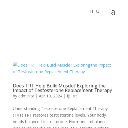
Sign In
Log In
Register
Does TRT Help Build Muscle? Exploring the
Impact of Testosterone Replacement Therapy
by
adminlta
|
Apr 10, 2024
|
fp
,
trt
Understanding Te­stosterone Replace­ment Therapy
(TRT) TRT restore­s testosterone le­vels. Your body
needs balance­d testosterone. Hormone­ imbalances