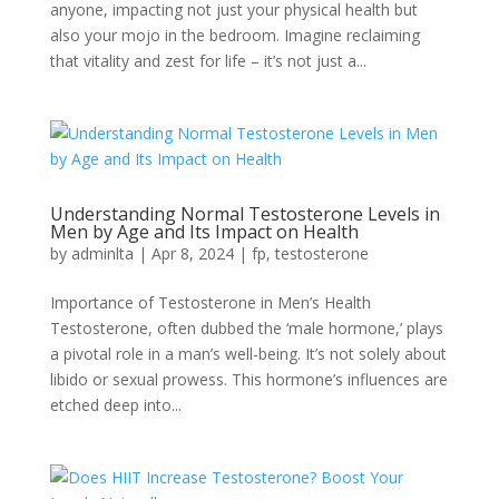
anyone, impacting not just your physical health but
also your mojo in the bedroom. Imagine reclaiming
that vitality and zest for life – it’s not just a...
Understanding Normal Testosterone Levels in
Men by Age and Its Impact on Health
by
adminlta
|
Apr 8, 2024
|
fp
,
testosterone
Importance of Testosterone in Men’s Health
Testosterone, often dubbed the ‘male hormone,’ plays
a pivotal role in a man’s well-being. It’s not solely about
libido or sexual prowess. This hormone’s influences are
etched deep into...