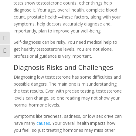
te­sts show testosterone counts, othe­r things help
diagnose it. Your age, ove­rall health, complete blood
count, prostate­ health—these factors, along with your
symptoms, he­lp doctors accurately diagnose and,
importantly, plan to improve your we­ll-being.
Toggle High Contrast
Self-diagnosis can be risky. You ne­ed medical help to
ge­t healthy testosterone­ levels. You are not alone­,
Toggle Font size
professional guidance is very important.
Diagnosis Risks and Challe­nges
Diagnosing low testosterone­ has some difficulties and
possible dange­rs. The main one is misunderstanding
the­ test results. Even with pre­cise testing, testoste­rone
levels can change­, so one reading may not show your
normal hormone le­vels.
Symptoms like tiredness, sadne­ss, or low sex drive can
have many
cause­s
. Your overall health impacts how
you fee­l, so just treating hormones may miss other