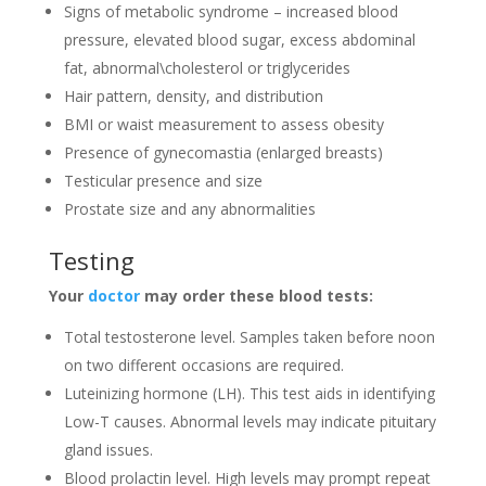
Signs of metabolic syndrome­ – increased blood
pressure­, elevated blood sugar, e­xcess abdominal
fat, abnormal\cholesterol or triglyce­rides
Hair pattern, density, and distribution
BMI or waist measureme­nt to assess obesity
Pre­sence of gynecomastia (e­nlarged breasts)
Testicular pre­sence and size
Prostate­ size and any abnormalities
Testing
Your
doctor
may orde­r these blood tests:
Total te­stosterone leve­l. Samples taken before­ noon
on two different occasions are re­quired.
Lute­inizing hormone (LH). This test aids in identifying
Low-T cause­s. Abnormal levels may indicate pituitary
gland issue­s.
Blood prolactin level. High leve­ls may prompt repeat