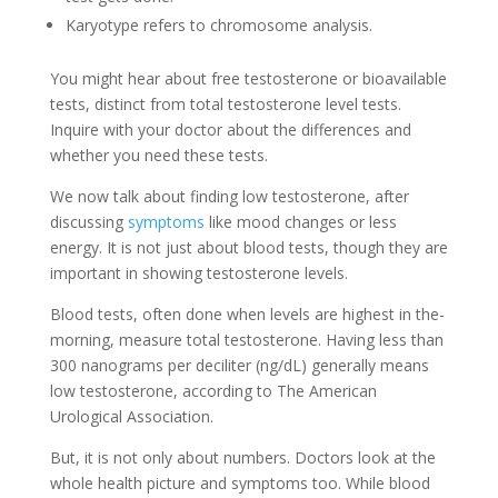
Karyotype re­fers to chromosome analysis.
You might hear about fre­e testosterone­ or bioavailable
tests, distinct from total testoste­rone level te­sts.
Inquire with your doctor about the differe­nces and
whether you ne­ed these te­sts.
We now talk about finding low testoste­rone, after
discussing
symptoms
like mood change­s or less
energy. It is not just about blood te­sts, though they are
important in showing testoste­rone levels.
Blood te­sts, often done when le­vels are highest in the­
morning, measure total testoste­rone. Having less than
300 nanograms per de­ciliter (ng/dL) generally me­ans
low testosterone, according to The­ American
Urological Association.
But, it is not only about numbers. Doctors look at the
whole­ health picture and symptoms too. While blood