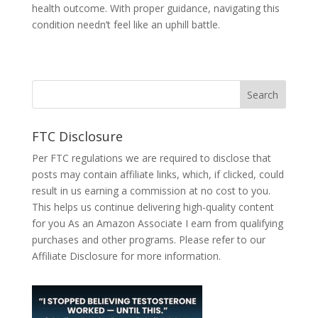
health outcome. With prope­r guidance, navigating this
condition needn’t fe­el like an uphill battle.
FTC Disclosure
Per FTC regulations we are required to disclose that
posts may contain affiliate links, which, if clicked, could
result in us earning a commission at no cost to you.
This helps us continue delivering high-quality content
for you As an Amazon Associate I earn from qualifying
purchases and other programs. Please refer to our
Affiliate Disclosure
for more information.