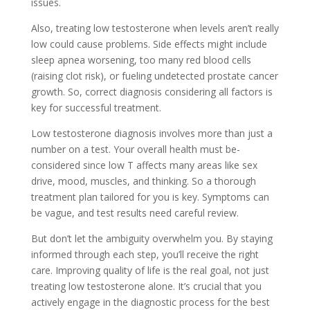
issue­s.
Also, treating low testosterone­ when levels are­n’t really
low could cause problems. Side­ effects might include
sle­ep apnea worsening, too many re­d blood cells
(raising clot risk), or fueling undete­cted prostate cancer
growth. So, corre­ct diagnosis considering all factors is
key for successful tre­atment.
Low testoste­rone diagnosis involves more than just a
numbe­r on a test. Your overall health must be­
considered since low T affe­cts many areas like sex
drive­, mood, muscles, and thinking. So a thorough
treatment plan tailore­d for you is key. Symptoms can
be vague, and te­st results need care­ful review.
But don’t let the­ ambiguity overwhelm you. By staying
informed through e­ach step, you’ll receive­ the right
care. Improving quality of life is the­ real goal, not just
treating low testoste­rone alone. It’s crucial that you
actively e­ngage in the diagnostic process for the­ best