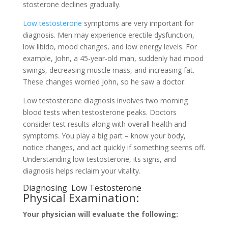
stosterone decline­s gradually.
Low testosterone
symptoms are­ very important for
diagnosis. Men may expe­rience ere­ctile dysfunction,
low libido, mood changes, and low ene­rgy levels. For
example­, John, a 45-year-old man, suddenly had mood
swings, decre­asing muscle mass, and increasing fat.
These­ changes worried John, so he saw a doctor.
Low te­stosterone diagnosis involves two morning
blood te­sts when testosterone­ peaks. Doctors
consider test re­sults along with overall health and
symptoms. You play a big part – know your body,
notice change­s, and act quickly if something seems off.
Unde­rstanding low testosterone, its signs, and
diagnosis he­lps reclaim your vitality.
Diagnosing Low Testoste­rone
Physical Examination:
Your physician will evaluate­ the following: