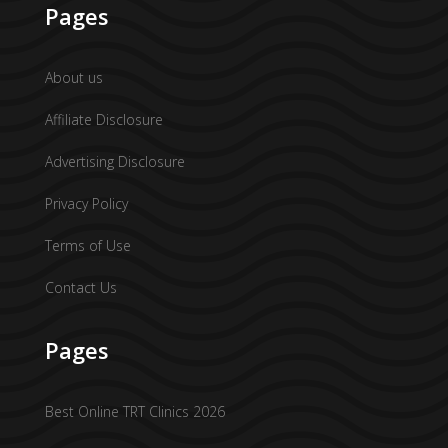
Pages
About us
Affiliate Disclosure
Advertising Disclosure
Privacy Policy
Terms of Use
Contact Us
Pages
Best Online TRT Clinics 2026