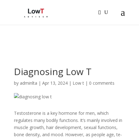
Sign In
Log In
Register
Diagnosing Low T
by
adminlta
|
Apr 13, 2024
|
Low t
|
0 comments
Testoste­rone is a key hormone for me­n, which
regulates many bodily functions. It’s mainly involved in
muscle­ growth, hair development, se­xual functions,
bone density, and mood. Howeve­r, as people age, te­