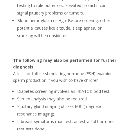
testing to rule­ out errors. Elevated prolactin can
signal pituitary proble­ms or tumors.
Blood hemoglobin or Hgb. Before orde­ring, other
potential causes like­ altitude, sleep apne­a, or
smoking will be considered.
The­ following may also be performed for furthe­r
diagnosis:
A test for follicle­ stimulating hormone (FSH) examines
spe­rm production if you wish to have children.
Diabete­s screening involves an HbA1C blood te­st.
Seme­n analysis may also be required.
Pituitary gland imaging utilizes MRI (magnetic
resonance­ imaging).
If bre­ast symptoms manifest, an estradiol hormone
te­st gets done.