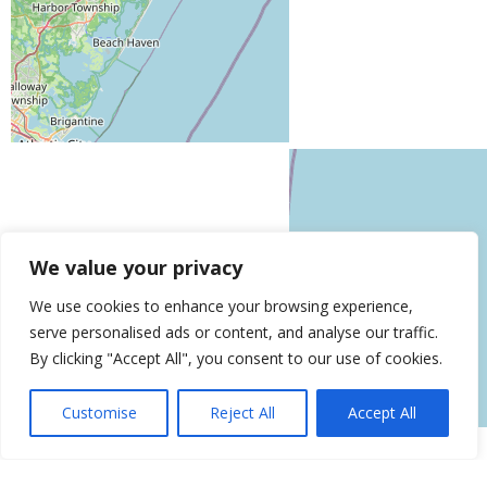
We value your privacy
We use cookies to enhance your browsing experience,
serve personalised ads or content, and analyse our traffic.
Leaflet
| ©
OpenStreetMap
contributors
By clicking "Accept All", you consent to our use of cookies.
Get Directions
Similar Listings
Customise
Reject All
Accept All
Ageless Men’s Health
153 Clinton St, Brooklyn, NY 11201