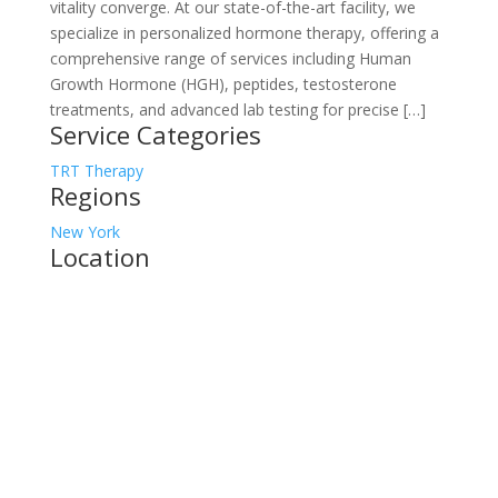
vitality converge. At our state-of-the-art facility, we
specialize in personalized hormone therapy, offering a
comprehensive range of services including Human
Growth Hormone (HGH), peptides, testosterone
treatments, and advanced lab testing for precise […]
Service Categories
TRT Therapy
Regions
New York
Location