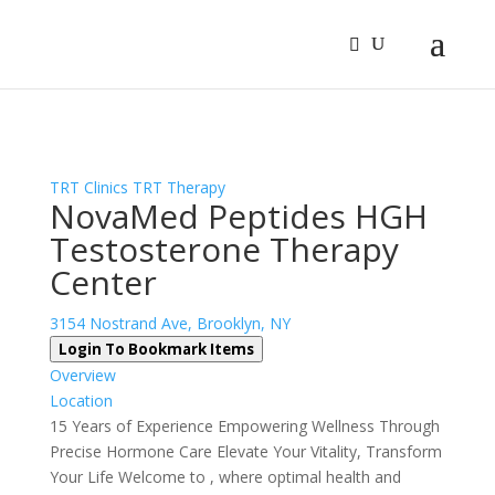
Sign In
Log In
Register
TRT Clinics
TRT Therapy
NovaMed Peptides HGH
Testosterone Therapy
Center
3154 Nostrand Ave, Brooklyn, NY
Login To Bookmark Items
Overview
Location
15 Years of Experience Empowering Wellness Through
Precise Hormone Care Elevate Your Vitality, Transform
Your Life Welcome to , where optimal health and