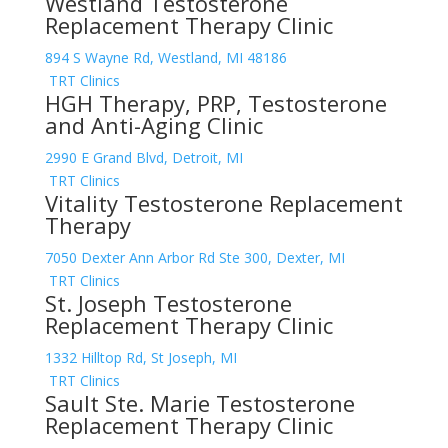
Westland Testosterone
Replacement Therapy Clinic
894 S Wayne Rd, Westland, MI 48186
TRT Clinics
HGH Therapy, PRP, Testosterone
and Anti-Aging Clinic
2990 E Grand Blvd, Detroit, MI
TRT Clinics
Vitality Testosterone Replacement
Therapy
7050 Dexter Ann Arbor Rd Ste 300, Dexter, MI
TRT Clinics
St. Joseph Testosterone
Replacement Therapy Clinic
1332 Hilltop Rd, St Joseph, MI
TRT Clinics
Sault Ste. Marie Testosterone
Replacement Therapy Clinic