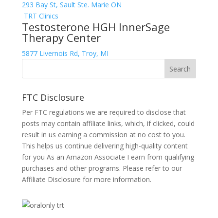
293 Bay St, Sault Ste. Marie ON
TRT Clinics
Testosterone HGH InnerSage
Therapy Center
5877 Livernois Rd, Troy, MI
FTC Disclosure
Per FTC regulations we are required to disclose that
posts may contain affiliate links, which, if clicked, could
result in us earning a commission at no cost to you.
This helps us continue delivering high-quality content
for you As an Amazon Associate I earn from qualifying
purchases and other programs. Please refer to our
Affiliate Disclosure
for more information.