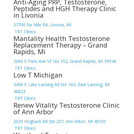
Anti-Aging PRP, Testosterone,
Peptides and HGH Therapy Clinic
in Livonia
37700 Six Mile Rd, Livonia, MI
TRT Clinics
Mantality Health Testosterone
Replacement Therapy – Grand
Rapids, Mi
2060 E Paris Ave SE Ste 102, Grand Rapids, MI 59546
TRT Clinics
Low T Michigan
3496 E Lake Lansing Rd Ste 160, East Lansing, MI
48823
TRT Clinics
Renew Vitality Testosterone Clinic
of Ann Arbor
2035 Hogback Rd Ste 207, Ann Arbor, MI 48105
TRT Clinics