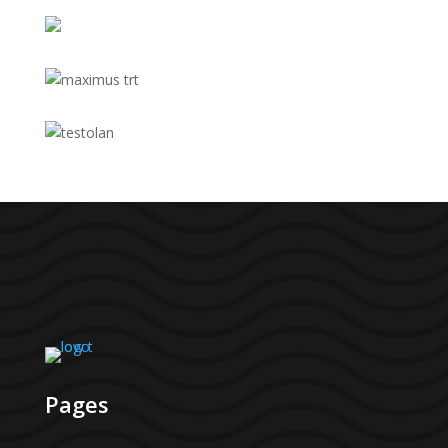
Pages