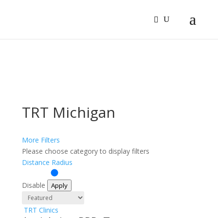
Sign In
Log In
Register
TRT Michigan
More Filters
Please choose category to display filters
Distance Radius
Disable
Apply
TRT Clinics