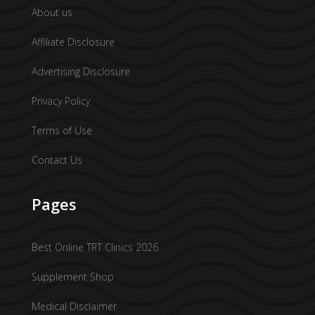
About us
Affiliate Disclosure
Advertising Disclosure
Privacy Policy
Terms of Use
Contact Us
Pages
Best Online TRT Clinics 2026
Supplement Shop
Medical Disclaimer